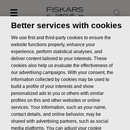
Skip
to
content
Better services with cookies
We use first and third-party cookies to ensure the
website functions properly, enhance your
experience, perform statistical analyses, and
deliver content tailored to your interests. These
cookies also help us evaluate the effectiveness of
our advertising campaigns. With your consent, the
information collected by cookies may be used to
build a profile of your interests and show
personalized ads to you or others with similar
News
FISKARS CORPORATION: ACQUISITION OF OWN
profiles on this and other websites or online
SHARES 19.02.2019
services. Your information, such as your name,
contact details, and online behavior, may be
CHANGES IN COMPANYS OWN SHARES
shared with advertising partners, such as social
media platforms. You can adjust your cookie