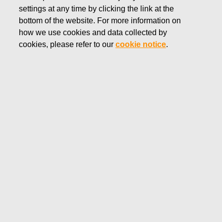
settings at any time by clicking the link at the
FEBRUARY 19, 2019
bottom of the website. For more information on
FISKARS CORPORATION:
how we use cookies and data collected by
ACQUISITION OF OWN
cookies, please refer to our
cookie notice
.
SHARES 19.02.2019
Fiskars Corporation
NOTIFICATION
19.02.2019 at 18:30 EEST
FISKARS CORPORATION: ACQUISITION OF OWN
SHARES 19.02.2019
Date
19.02.2019
Exchange transaction
Buy