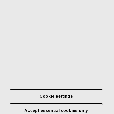
Gerber
Our brands
Contact us
Fiskars
Fiskars
Fiskars
Sustainability
Group
Group
Group
LinkedIn
Twitter
YouTube
Careers
Investors
News
About us
Privacy at Fiskars Group
Cookie settings
Cookie settings
Accept essential cookies only