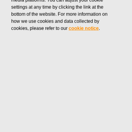
media platforms. You can adjust your cookie
MAY 19, 2016
settings at any time by clicking the link at the
FISKARS CORPORATION:
bottom of the website. For more information on
how we use cookies and data collected by
ACQUISITION OF OWN
cookies, please refer to our
cookie notice
.
SHARES 19.05.2016
Fiskars Corporation
NOTIFICATION
19.05.2016 at 18:30