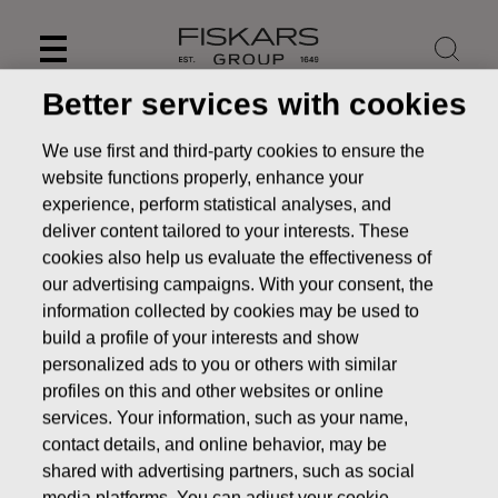
Skip
to
content
Better services with cookies
We use first and third-party cookies to ensure the
website functions properly, enhance your
experience, perform statistical analyses, and
deliver content tailored to your interests. These
cookies also help us evaluate the effectiveness of
our advertising campaigns. With your consent, the
information collected by cookies may be used to
build a profile of your interests and show
personalized ads to you or others with similar
News
FISKARS CORPORATION: ACQUISITION OF OWN
profiles on this and other websites or online
SHARES 19.05.2016
services. Your information, such as your name,
contact details, and online behavior, may be
CHANGES IN COMPANYS OWN SHARES
shared with advertising partners, such as social