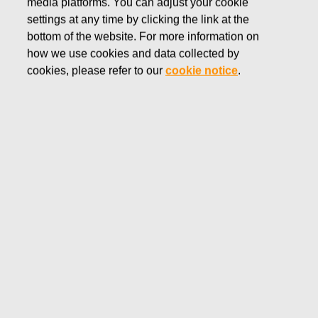
media platforms. You can adjust your cookie
SEPTEMBER 19, 2016
settings at any time by clicking the link at the
FISKARS CORPORATION:
bottom of the website. For more information on
how we use cookies and data collected by
ACQUISITION OF OWN
cookies, please refer to our
cookie notice
.
SHARES 19.09.2016
Fiskars Corporation
NOTIFICATION
19.09.2016 at 18:30