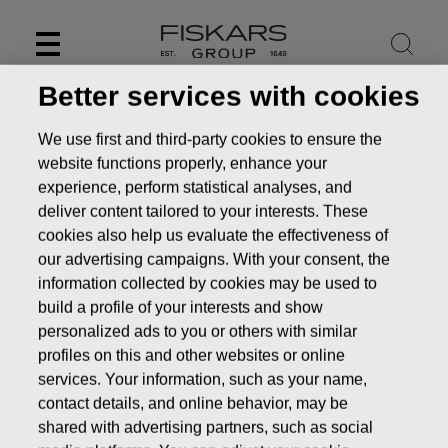
Skip
to
content
Better services with cookies
We use first and third-party cookies to ensure the
website functions properly, enhance your
experience, perform statistical analyses, and
deliver content tailored to your interests. These
cookies also help us evaluate the effectiveness of
our advertising campaigns. With your consent, the
information collected by cookies may be used to
build a profile of your interests and show
personalized ads to you or others with similar
News
FISKARS CORPORATION: ACQUISITION OF OWN
profiles on this and other websites or online
SHARES 19.09.2016
services. Your information, such as your name,
contact details, and online behavior, may be
CHANGES IN COMPANYS OWN SHARES
shared with advertising partners, such as social