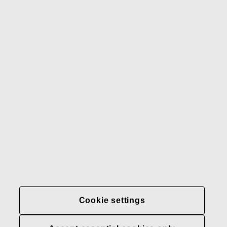
Gerber
Our brands
Contact us
Fiskars
Fiskars
Fiskars
Sustainability
Group
Group
Group
LinkedIn
Twitter
YouTube
Careers
Investors
News
About us
Privacy at Fiskars Group
Cookie settings
Cookie settings