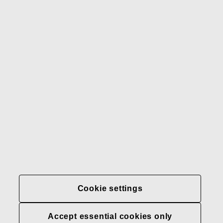
Gerber
Our brands
Contact us
Fiskars
Fiskars
Fiskars
Sustainability
Group
Group
Group
LinkedIn
Twitter
YouTube
Careers
Investors
News
About us
Privacy at Fiskars Group
Cookie settings
Cookie settings
Accept essential cookies only