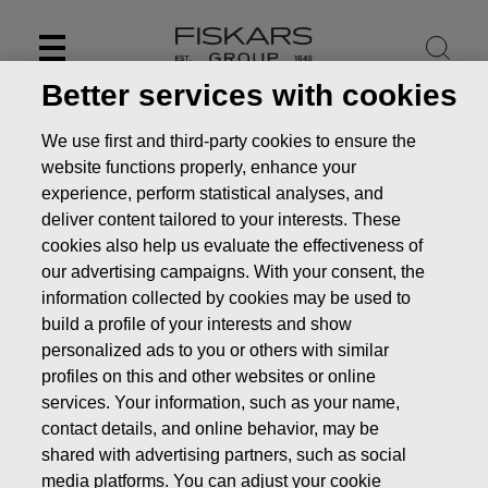
Skip
to
content
Better services with cookies
We use first and third-party cookies to ensure the
website functions properly, enhance your
experience, perform statistical analyses, and
deliver content tailored to your interests. These
cookies also help us evaluate the effectiveness of
our advertising campaigns. With your consent, the
information collected by cookies may be used to
build a profile of your interests and show
personalized ads to you or others with similar
News
FISKARS CORPORATION: ACQUISITION OF OWN
profiles on this and other websites or online
SHARES 20.11.2018
services. Your information, such as your name,
contact details, and online behavior, may be
CHANGES IN COMPANYS OWN SHARES
shared with advertising partners, such as social
media platforms. You can adjust your cookie