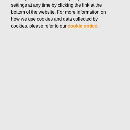
settings at any time by clicking the link at the
NOVEMBER 20, 2018
bottom of the website. For more information on
FISKARS CORPORATION:
how we use cookies and data collected by
ACQUISITION OF OWN
cookies, please refer to our
cookie notice
.
SHARES 20.11.2018
Fiskars Corporation
NOTIFICATION
20.11.2018 at 18:30 EEST
FISKARS CORPORATION: ACQUISITION OF OWN
SHARES 20.11.2018
Date
20.11.2018
Exchange transaction
Buy