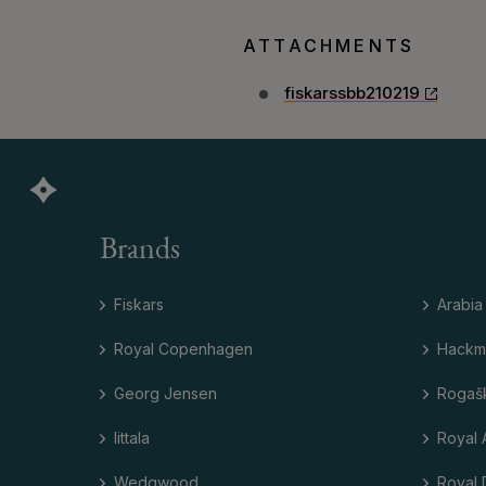
ATTACHMENTS
fiskarssbb210219
Brands
Fiskars
Arabia
Royal Copenhagen
Hackm
Georg Jensen
Rogaš
Iittala
Royal 
Wedgwood
Royal 