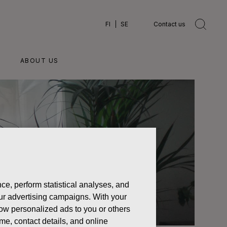
FI
SE
Contact us
ABOUT US
ce, perform statistical analyses, and
 our advertising campaigns. With your
how personalized ads to you or others
ame, contact details, and online