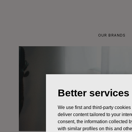
Skip
to
content
OUR BRANDS
Better services
We use first and third-party cookies
deliver content tailored to your int
consent, the information collected b
with similar profiles on this and ot