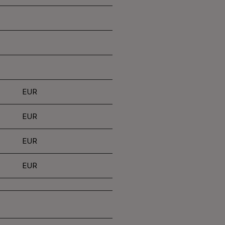
EUR
EUR
EUR
EUR