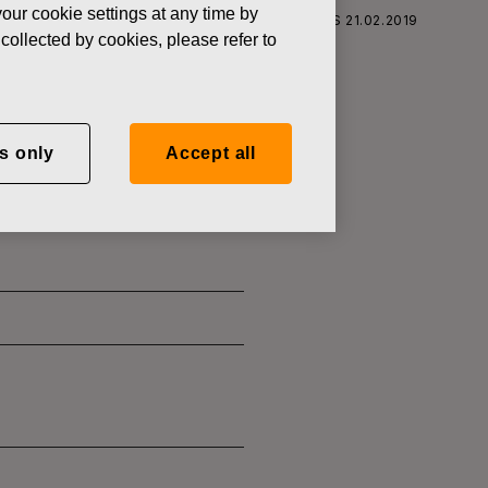
our cookie settings at any time by
S CORPORATION: ACQUISITION OF OWN SHARES 21.02.2019
collected by cookies, please refer to
s only
Accept all
SITION OF