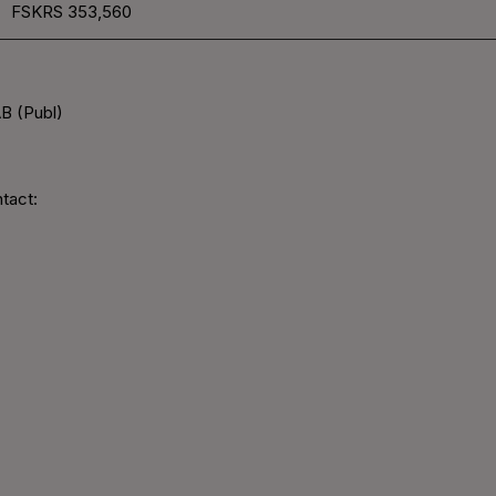
FSKRS
353,560
B (Publ)
tact: