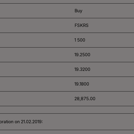
Buy
FSKRS
1 500
19.2500
19.3200
19.1800
28,875.00
ration on 21.02.2019: