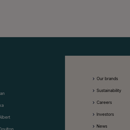
Our brands
Sustainability
an
Careers
ka
Investors
Albert
News
Doulton