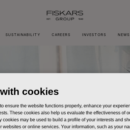
SUSTAINABILITY
CAREERS
INVESTORS
NEWS
 with cookies
 to ensure the website functions properly, enhance your experien
erests. These cookies also help us evaluate the effectiveness of
y cookies may be used to build a profile of your interests and s
her websites or online services. Your information, such as your n