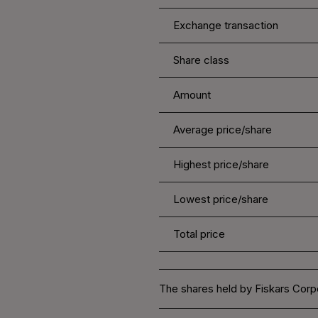
Exchange transaction
Share class
Amount
Average price/share
Highest price/share
Lowest price/share
Total price
The shares held by Fiskars Corpo