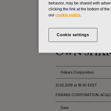
behavior, may be shared with advert
clicking the link at the bottom of t
CHANGES IN COMPANYS OWN
our
cookie notice
.
FEBRUARY 21, 2019
Cookie settings
FISKARS 
OWN SHARE
Fiskars Corporation
21.02.2019 at 18:30 EEST
FISKARS CORPORATION: ACQUI
Date