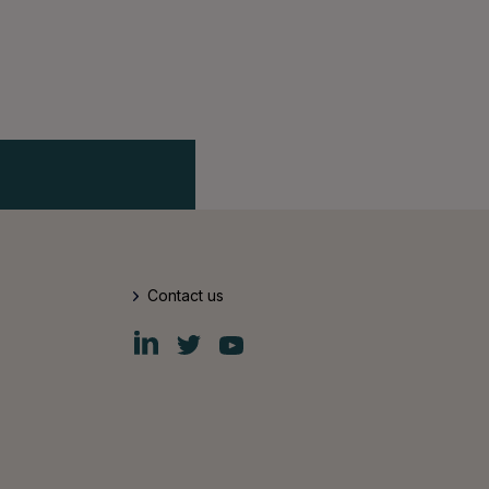
Contact us
Fiskars
Fiskars
Fiskars
Group
Group
Group
LinkedIn
Twitter
YouTube