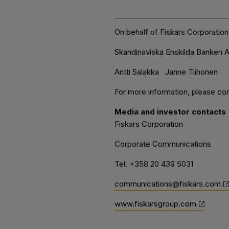
On behalf of Fiskars Corporation
Skandinaviska Enskilda Banken A
Antti Salakka Janne Tiihonen
For more information, please con
Media and investor contacts
Fiskars Corporation
Corporate Communications
Tel. +358 20 439 5031
communications@fiskars.com
www.fiskarsgroup.com