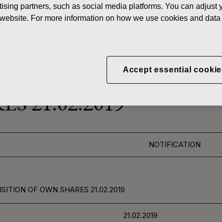
ising partners, such as social media platforms. You can adjust y
News
FISKAR
he website. For more information on how we use cookies and data 
 SHARES
Accept essential cookie
CORPORATION: ACQUI
S 21.02.2019
NOTIFICATION
SITION OF OWN SHARES 21.02.2019
21.02.2019