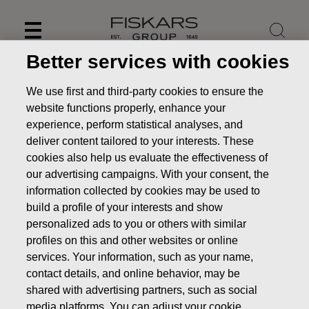
Skip
to
content
Better services with cookies
We use first and third-party cookies to ensure the
website functions properly, enhance your
experience, perform statistical analyses, and
deliver content tailored to your interests. These
cookies also help us evaluate the effectiveness of
our advertising campaigns. With your consent, the
information collected by cookies may be used to
build a profile of your interests and show
personalized ads to you or others with similar
News
Fiskars Corporation: Acquisition of Own Shares
profiles on this and other websites or online
22.05.2018
services. Your information, such as your name,
contact details, and online behavior, may be
CHANGES IN COMPANYS OWN SHARES
shared with advertising partners, such as social
media platforms. You can adjust your cookie