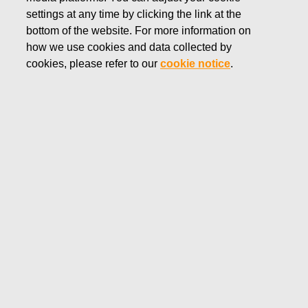
settings at any time by clicking the link at the
MAY 22, 2018
bottom of the website. For more information on
Fiskars Corporation:
how we use cookies and data collected by
Acquisition of Own Shares
cookies, please refer to our
cookie notice
.
22.05.2018
Fiskars Corporation
NOTIFICATION
22.05.2018 at 18:30 EEST
FISKARS CORPORATION: ACQUISITION OF OWN
SHARES 22.05.2018