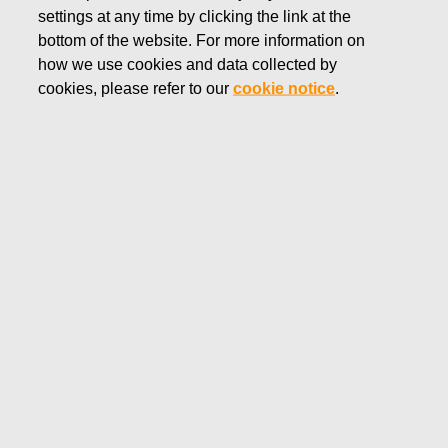
settings at any time by clicking the link at the
SEPTEMBER 25, 2018
bottom of the website. For more information on
FISKARS CORPORATION:
how we use cookies and data collected by
ACQUISITION OF OWN
cookies, please refer to our
cookie notice
.
SHARES 25.09.2018
Fiskars Corporation
NOTIFICATION
25.09.2018 at 18:30 EEST
FISKARS CORPORATION: ACQUISITION OF OWN
SHARES 25.09.2018
Date
25.09.2018
Exchange transaction
Buy