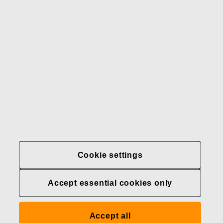
Our brands
Contact us
Fiskars
Fiskars
Fiskars
Sustainability
Group
Group
Group
LinkedIn
Twitter
YouTube
Careers
Investors
News
About us
Privacy at Fiskars Group
Cookie settings
Cookie settings
Accept essential cookies only
Transparency in
healthcare coverage (U.S.)
Accept all