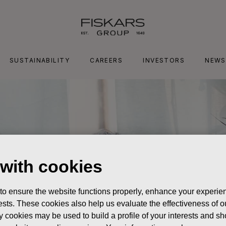
SUSTAINABILITY
CAREERS
INVESTORS
NEWS
 with cookies
 to ensure the website functions properly, enhance your experien
erests. These cookies also help us evaluate the effectiveness of
y cookies may be used to build a profile of your interests and s