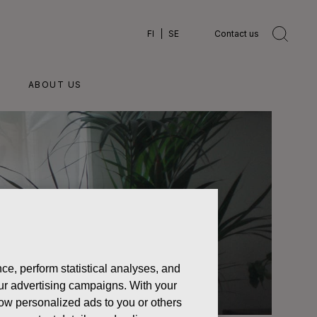
FI
SE
Contact us
ABOUT US
ce, perform statistical analyses, and
 our advertising campaigns. With your
how personalized ads to you or others