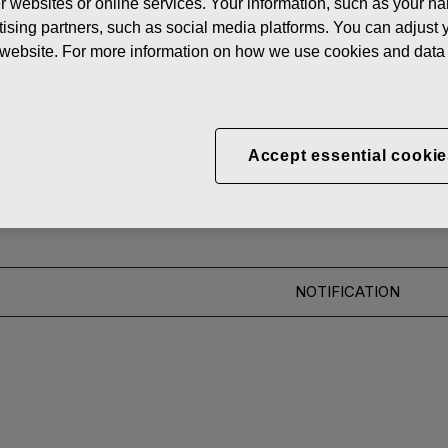
her websites or online services. Your information, such as your n
News
FISKARS
ising partners, such as social media platforms. You can adjust y
he website. For more information on how we use cookies and data 
 SHARES
CORPORATION: ACQUI
Accept essential cookie
S 26.06.2018
NOTIFICATION