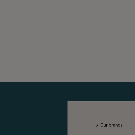
Our brands