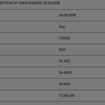
SITION OF OWN SHARES 26.06.2018
26.06.2018
Buy
FSKRS
900
19.3122
19.4000
19.1600
17,380.98