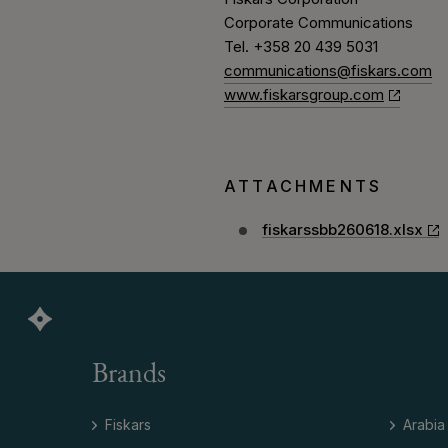
Corporate Communications
Tel. +358 20 439 5031
communications@fiskars.com
www.fiskarsgroup.com
ATTACHMENTS
fiskarssbb260618.xlsx
Brands
Fiskars
Arabia