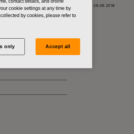
ame, contact details, and online
 CORPORATION: ACQUISITION OF OWN SHARES 26.06.2018
our cookie settings at any time by
collected by cookies, please refer to
SITION OF
s only
Accept all