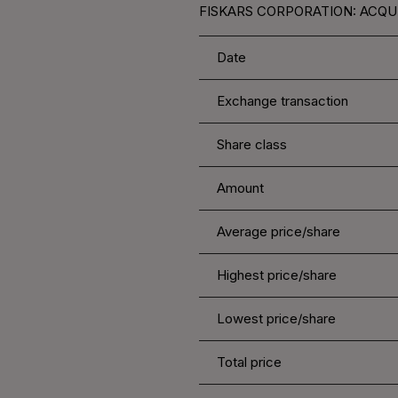
FISKARS CORPORATION: ACQUI
Date
Exchange transaction
Share class
Amount
Average price/share
Highest price/share
Lowest price/share
Total price