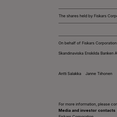
The shares held by Fiskars Corpo
On behalf of Fiskars Corporation
Skandinaviska Enskilda Banken A
Antti Salakka Janne Tiihonen
For more information, please con
Media and investor contacts
Fiskars Corporation