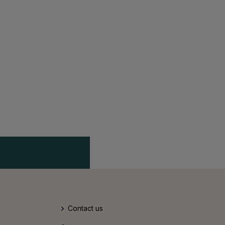
Contact us