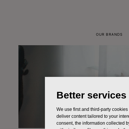
Skip
to
content
OUR BRANDS
Better services
We use first and third-party cookies
deliver content tailored to your int
consent, the information collected b