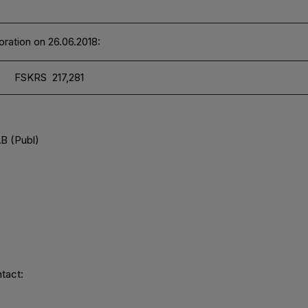
ration on 26.06.2018:
FSKRS 217,281
B (Publ)
tact: