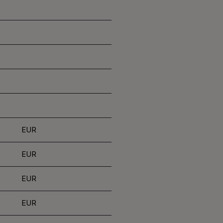
EUR
EUR
EUR
EUR