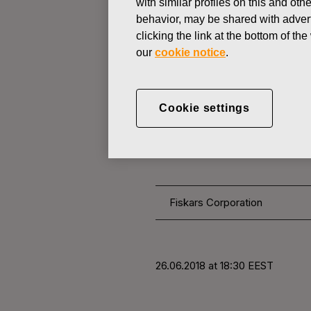
with similar profiles on this and ot
behavior, may be shared with advert
clicking the link at the bottom of t
CHANGES IN COMPANYS OWN
our
cookie notice
.
JUNE 26, 2018
FISKARS 
Cookie settings
OWN SHARE
Fiskars Corporation
26.06.2018 at 18:30 EEST