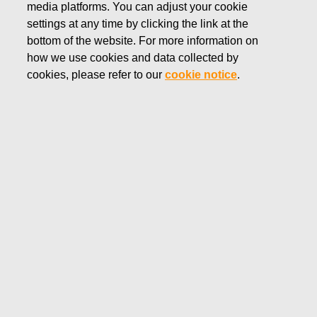
media platforms. You can adjust your cookie
MAY 27, 2022
settings at any time by clicking the link at the
FISKARS CORPORATION:
bottom of the website. For more information on
how we use cookies and data collected by
ACQUISITION OF OWN
cookies, please refer to our
cookie notice
.
SHARES 27.05.2022
Fiskars Corporation
Stock Exchange Release
27.05.2022 at 18:30
EET/EEST
FISKARS CORPORATION: ACQUISITION OF OWN
SHARES 27.05.2022