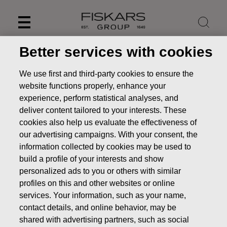
Skip
to
content
Better services with cookies
We use first and third-party cookies to ensure the
website functions properly, enhance your
experience, perform statistical analyses, and
deliver content tailored to your interests. These
cookies also help us evaluate the effectiveness of
our advertising campaigns. With your consent, the
information collected by cookies may be used to
build a profile of your interests and show
personalized ads to you or others with similar
News
FISKARS CORPORATION: ACQUISITION OF OWN
profiles on this and other websites or online
SHARES 27.05.2022
services. Your information, such as your name,
CHANGES IN COMPANYS OWN SHARES
contact details, and online behavior, may be
shared with advertising partners, such as social