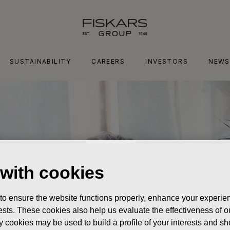
SUSTAINABILITY
CAREERS
INVESTORS
NEWS
 with cookies
 to ensure the website functions properly, enhance your experien
erests. These cookies also help us evaluate the effectiveness of
y cookies may be used to build a profile of your interests and s