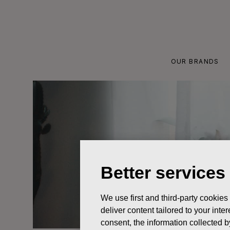
Skip
to
content
OUR BRANDS
Better services
We use first and third-party cookies
deliver content tailored to your int
consent, the information collected b