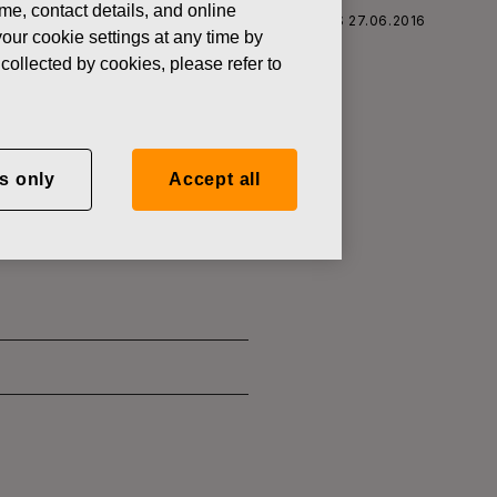
ame, contact details, and online
S CORPORATION: ACQUISITION OF OWN SHARES 27.06.2016
our cookie settings at any time by
collected by cookies, please refer to
SITION OF
s only
Accept all