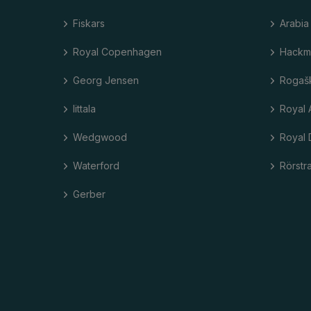
Fiskars
Arabia
Royal Copenhagen
Hackm
Georg Jensen
Rogaš
Iittala
Royal 
Wedgwood
Royal 
Waterford
Rörstr
Gerber