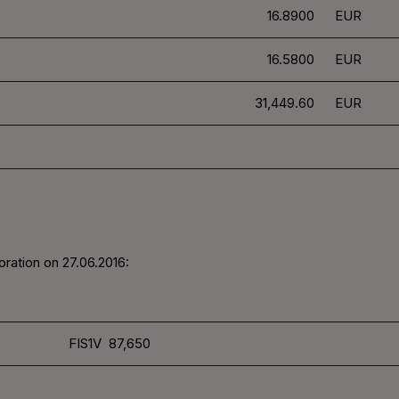
16.8900
EUR
16.5800
EUR
31,449.60
EUR
ration on 27.06.2016:
FIS1V 87,650