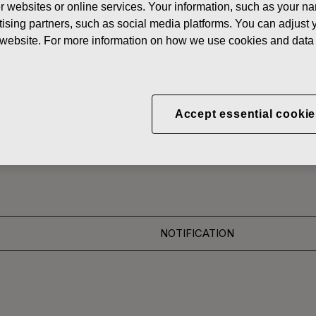
her websites or online services. Your information, such as your n
News
FISKAR
ising partners, such as social media platforms. You can adjust y
he website. For more information on how we use cookies and data 
 SHARES
CORPORATION: ACQUI
Accept essential cookie
S 27.06.2016
NOTIFICATION