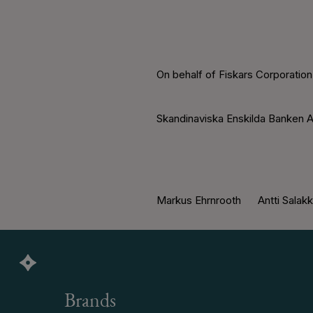
On behalf of Fiskars Corporation
Skandinaviska Enskilda Banken A
Markus Ehrnrooth Antti Salak
Brands