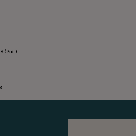
B (Publ)
ka