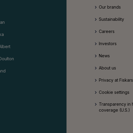
Our brands
Sustainability
an
Careers
ka
Investors
Albert
News
Doulton
About us
and
Privacy at Fiskar
Cookie settings
Transparency in 
coverage (U.S.)