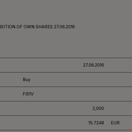
SITION OF OWN SHARES 27.06.2016
27.06.2016
Buy
FIS1V
2,000
15.7248
EUR