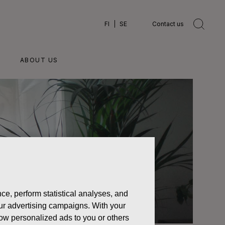
FI
SE
Contact us
ABOUT US
ce, perform statistical analyses, and
 our advertising campaigns. With your
how personalized ads to you or others