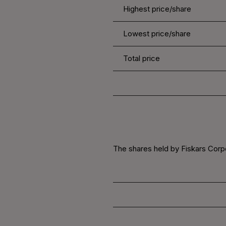
Highest price/share
Lowest price/share
Total price
The shares held by Fiskars Corpo