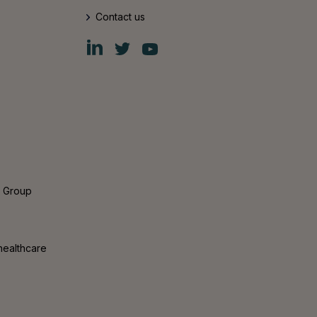
Contact us
Fiskars
Fiskars
Fiskars
Group
Group
Group
LinkedIn
Twitter
YouTube
s Group
healthcare