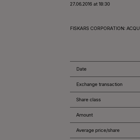
27.06.2016 at 18:30
FISKARS CORPORATION: ACQUI
Date
Exchange transaction
Share class
Amount
Average price/share