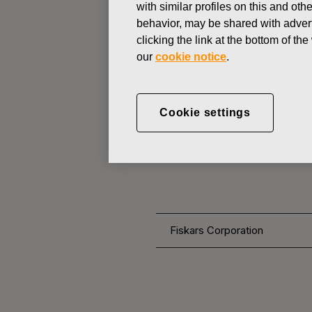
with similar profiles on this and ot
behavior, may be shared with advert
clicking the link at the bottom of t
CHANGES IN COMPANYS OWN
our
cookie notice
.
JUNE 27, 2016
FISKARS 
Cookie settings
OWN SHARE
Fiskars Corporation