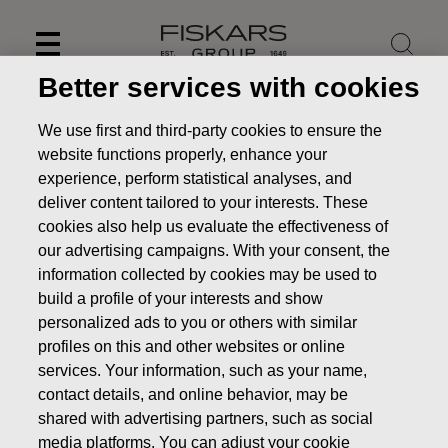
Skip
to
content
Better services with cookies
We use first and third-party cookies to ensure the
website functions properly, enhance your
experience, perform statistical analyses, and
deliver content tailored to your interests. These
cookies also help us evaluate the effectiveness of
our advertising campaigns. With your consent, the
information collected by cookies may be used to
build a profile of your interests and show
personalized ads to you or others with similar
News
FISKARS CORPORATION: ACQUISITION OF OWN
profiles on this and other websites or online
SHARES 27.11.2018
services. Your information, such as your name,
contact details, and online behavior, may be
CHANGES IN COMPANYS OWN SHARES
shared with advertising partners, such as social
media platforms. You can adjust your cookie