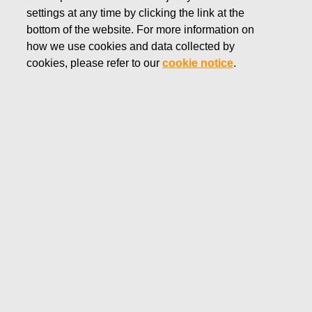
settings at any time by clicking the link at the
NOVEMBER 27, 2018
bottom of the website. For more information on
FISKARS CORPORATION:
how we use cookies and data collected by
ACQUISITION OF OWN
cookies, please refer to our
cookie notice
.
SHARES 27.11.2018
Fiskars Corporation
NOTIFICATION
27.11.2018 at 18:30 EEST
FISKARS CORPORATION: ACQUISITION OF OWN
SHARES 27.11.2018
Date
27.11.2018
Exchange transaction
Buy