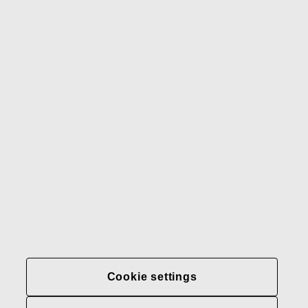
Gerber
Our brands
Contact us
Fiskars
Fiskars
Fiskars
Sustainability
Group
Group
Group
LinkedIn
Twitter
YouTube
Careers
Investors
News
About us
Privacy at Fiskars Group
Cookie settings
Cookie settings