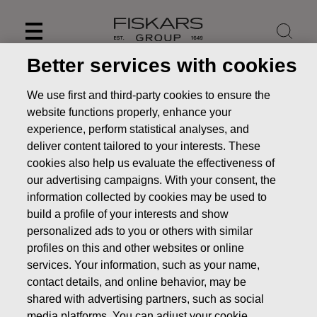
Skip
to
content
Better services with cookies
We use first and third-party cookies to ensure the
website functions properly, enhance your
experience, perform statistical analyses, and
deliver content tailored to your interests. These
cookies also help us evaluate the effectiveness of
our advertising campaigns. With your consent, the
information collected by cookies may be used to
build a profile of your interests and show
personalized ads to you or others with similar
News
FISKARS CORPORATION: ACQUISITION OF OWN
profiles on this and other websites or online
SHARES 27.12.2019
services. Your information, such as your name,
contact details, and online behavior, may be
CHANGES IN COMPANYS OWN SHARES
shared with advertising partners, such as social
media platforms. You can adjust your cookie