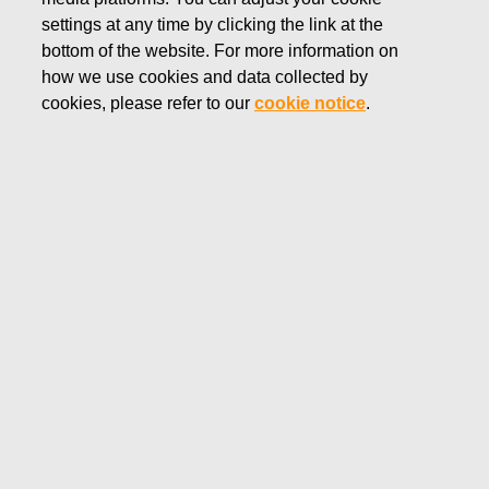
settings at any time by clicking the link at the
DECEMBER 27, 2019
FISKARS CORPORATION:
bottom of the website. For more information on
how we use cookies and data collected by
ACQUISITION OF OWN
cookies, please refer to our
cookie notice
.
SHARES 27.12.2019
Fiskars Corporation
NOTIFICATION
27.12.2019 at 18:30 EET/EEST
FISKARS CORPORATION: ACQUISITION OF OWN
SHARES 27.12.2019
Date
27.12.2019