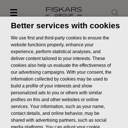
Skip
to
content
Better services with cookies
We use first and third-party cookies to ensure the
website functions properly, enhance your
experience, perform statistical analyses, and
deliver content tailored to your interests. These
cookies also help us evaluate the effectiveness of
our advertising campaigns. With your consent, the
information collected by cookies may be used to
build a profile of your interests and show
personalized ads to you or others with similar
News
Fiskars Corporation: Acquisition of Own Shares
profiles on this and other websites or online
28.06.2018
services. Your information, such as your name,
contact details, and online behavior, may be
CHANGES IN COMPANYS OWN SHARES
shared with advertising partners, such as social
media platforms. You can adjust your cookie