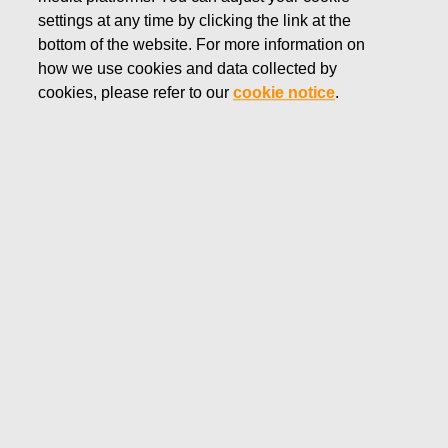
settings at any time by clicking the link at the
JUNE 28, 2018
bottom of the website. For more information on
Fiskars Corporation:
how we use cookies and data collected by
Acquisition of Own Shares
cookies, please refer to our
cookie notice
.
28.06.2018
Fiskars Corporation
NOTIFICATION
28.06.2018 at 18:30 EEST
FISKARS CORPORATION: ACQUISITION OF OWN
SHARES 28.06.2018