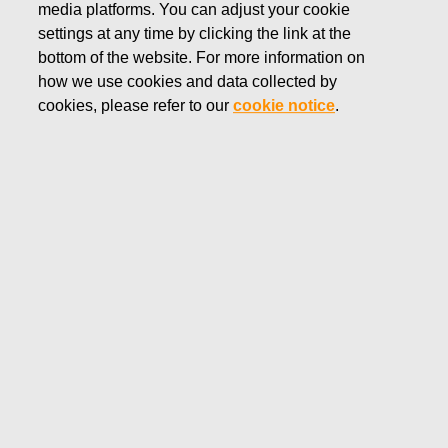
media platforms. You can adjust your cookie
JUNE 28, 2022
settings at any time by clicking the link at the
FISKARS CORPORATION:
bottom of the website. For more information on
how we use cookies and data collected by
ACQUISITION OF OWN
cookies, please refer to our
cookie notice
.
SHARES 28.06.2022
Fiskars Corporation
Stock Exchange Release
28.06.2022 at 18:30
EET/EEST
FISKARS CORPORATION: ACQUISITION OF OWN
SHARES 28.06.2022