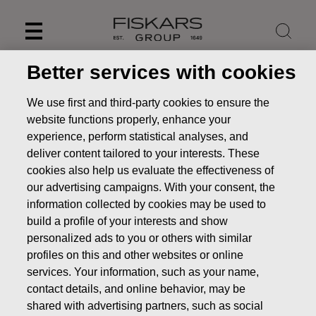
Skip
to
content
Better services with cookies
We use first and third-party cookies to ensure the
website functions properly, enhance your
experience, perform statistical analyses, and
deliver content tailored to your interests. These
cookies also help us evaluate the effectiveness of
our advertising campaigns. With your consent, the
information collected by cookies may be used to
build a profile of your interests and show
personalized ads to you or others with similar
News
FISKARS CORPORATION: ACQUISITION OF OWN
profiles on this and other websites or online
SHARES 28.06.2022
services. Your information, such as your name,
CHANGES IN COMPANYS OWN SHARES
contact details, and online behavior, may be
shared with advertising partners, such as social