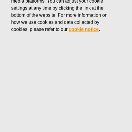
media platforms. You can adjust your cookie
AUGUST 30, 2016
settings at any time by clicking the link at the
FISKARS CORPORATION:
bottom of the website. For more information on
how we use cookies and data collected by
ACQUISITION OF OWN
cookies, please refer to our
cookie notice
.
SHARES 30.08.2016
Fiskars Corporation
NOTIFICATION
30.08.2016 at 18:30