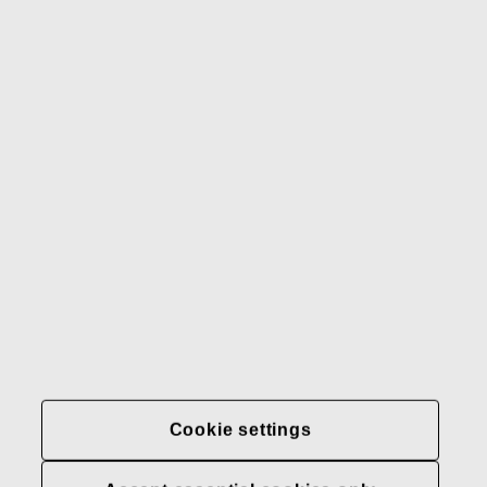
Gerber
Our brands
Contact us
Fiskars
Fiskars
Fiskars
Sustainability
Group
Group
Group
LinkedIn
Twitter
YouTube
Careers
Investors
News
About us
Privacy at Fiskars Group
Cookie settings
Cookie settings