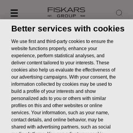
Skip
to
content
Better services with cookies
We use first and third-party cookies to ensure the
website functions properly, enhance your
experience, perform statistical analyses, and
deliver content tailored to your interests. These
cookies also help us evaluate the effectiveness of
our advertising campaigns. With your consent, the
information collected by cookies may be used to
build a profile of your interests and show
personalized ads to you or others with similar
News
FISKARS CORPORATION: ACQUISITION OF OWN
profiles on this and other websites or online
SHARES 30.08.2016
services. Your information, such as your name,
contact details, and online behavior, may be
CHANGES IN COMPANYS OWN SHARES
shared with advertising partners, such as social