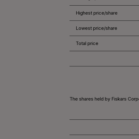
Highest price/share
Lowest price/share
Total price
The shares held by Fiskars Corpo