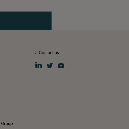
Contact us
Fiskars
Fiskars
Fiskars
Group
Group
Group
LinkedIn
Twitter
YouTube
s Group