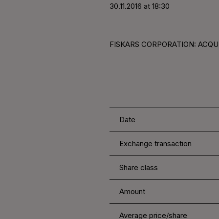
30.11.2016 at 18:30
FISKARS CORPORATION: ACQUI
Date
Exchange transaction
Share class
Amount
Average price/share