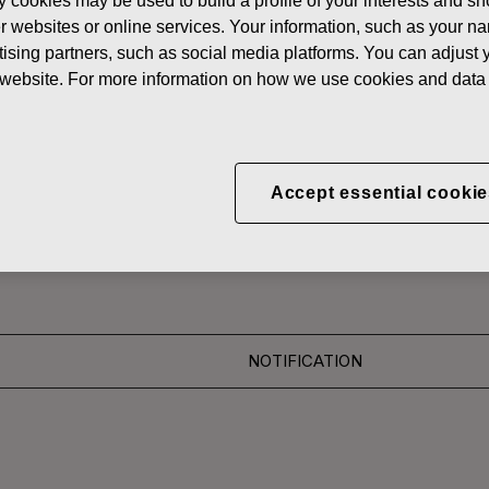
y cookies may be used to build a profile of your interests and s
News
FISKAR
her websites or online services. Your information, such as your n
ising partners, such as social media platforms. You can adjust y
 SHARES
he website. For more information on how we use cookies and data 
CORPORATION: ACQUI
Accept essential cookie
S 30.11.2016
NOTIFICATION