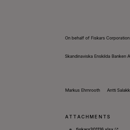
On behalf of Fiskars Corporation
Skandinaviska Enskilda Banken A
Markus Ehrnrooth Antti Salak
ATTACHMENTS
fiskars301116.xlsx