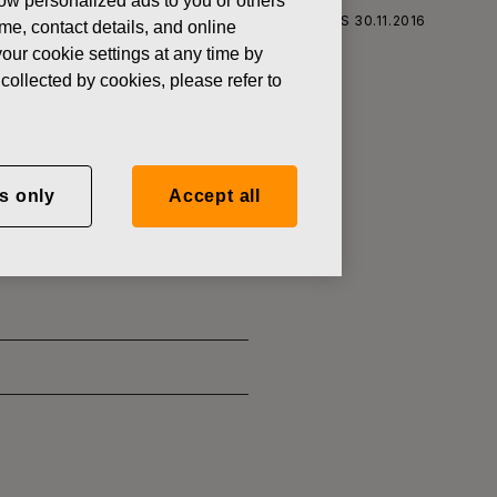
how personalized ads to you or others
S CORPORATION: ACQUISITION OF OWN SHARES 30.11.2016
ame, contact details, and online
our cookie settings at any time by
collected by cookies, please refer to
SITION OF
s only
Accept all