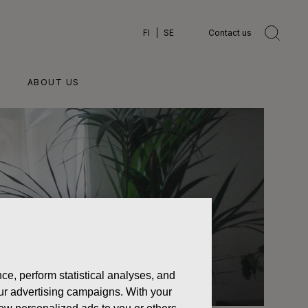
FI
SE
Contact us
ABOUT US
ce, perform statistical analyses, and
 our advertising campaigns. With your