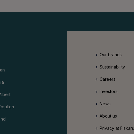
Our brands
Sustainability
an
Careers
ka
Investors
Albert
News
Doulton
About us
and
Privacy at Fiskar