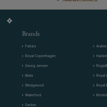
Brands
Fiskars
Arabia
Royal Copenhagen
Hackm
Georg Jensen
Rogaš
Iittala
Royal 
Wedgwood
Royal 
Waterford
Rörstr
Gerber