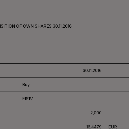
SITION OF OWN SHARES 30.11.2016
30.11.2016
Buy
FIS1V
2,000
16.4479
EUR