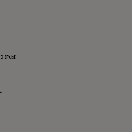
B (Publ)
ka