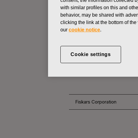
consent, the information collected b
with similar profiles on this and ot
behavior, may be shared with advert
CHANGES IN COMPANYS OWN
clicking the link at the bottom of t
our
cookie notice
.
NOVEMBER 30, 2016
FISKARS 
Cookie settings
OWN SHARE
Fiskars Corporation