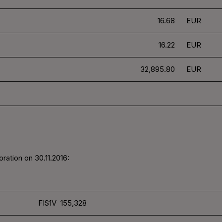
16.68
EUR
16.22
EUR
32,895.80
EUR
ration on 30.11.2016:
FIS1V 155,328