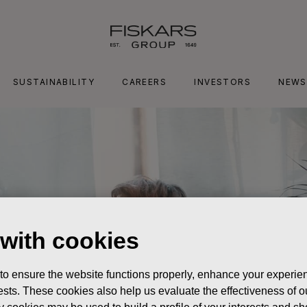
SUSTAINABILITY
CAREERS
INVESTORS
NEWS
 with cookies
 to ensure the website functions properly, enhance your experien
erests. These cookies also help us evaluate the effectiveness of