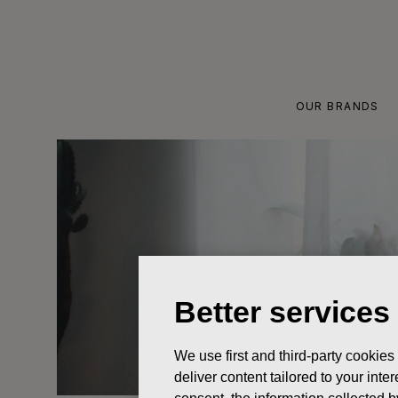
Skip
to
content
OUR BRANDS
Better services
We use first and third-party cookies
deliver content tailored to your int