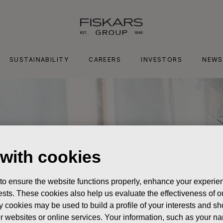
SUSTAINABILITY
CAREERS
INVESTORS
NEWS
 with cookies
 to ensure the website functions properly, enhance your experien
erests. These cookies also help us evaluate the effectiveness of
y cookies may be used to build a profile of your interests and s
her websites or online services. Your information, such as your n