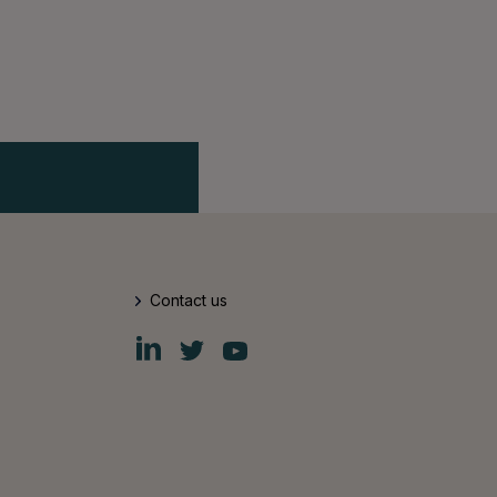
Contact us
Fiskars
Fiskars
Fiskars
Group
Group
Group
LinkedIn
Twitter
YouTube