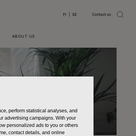
FI
SE
Contact us
ABOUT US
ce, perform statistical analyses, and
 our advertising campaigns. With your
how personalized ads to you or others
ame, contact details, and online