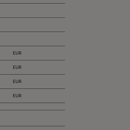
EUR
EUR
EUR
EUR