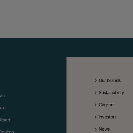
Our brands
Sustainability
an
Careers
ka
Investors
Albert
News
Doulton