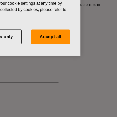
our cookie settings at any time by
S CORPORATION: ACQUISITION OF OWN SHARES 30.11.2018
collected by cookies, please refer to
s only
Accept all
SITION OF