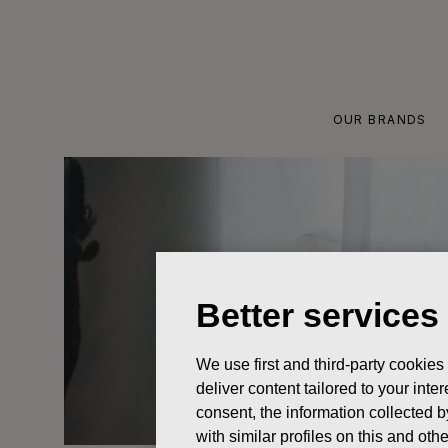
Skip
to
content
OUR BRANDS
Better services
We use first and third-party cookies
deliver content tailored to your int
consent, the information collected b
with similar profiles on this and ot