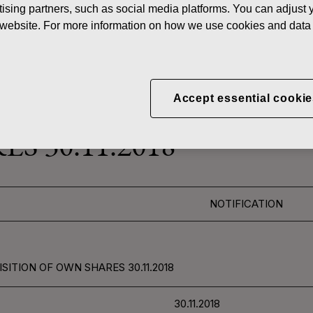
ising partners, such as social media platforms. You can adjust y
News
FISKAR
he website. For more information on how we use cookies and data 
 SHARES
Accept essential cookie
CORPORATION: ACQUI
S 30.11.2018
NOTIFICATION
SITION OF OWN SHARES 30.11.2018
30.11.2018