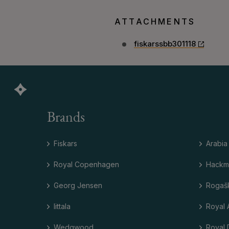
ATTACHMENTS
fiskarssbb301118
Brands
Fiskars
Arabia
Royal Copenhagen
Hackm
Georg Jensen
Rogaš
Iittala
Royal 
Wedgwood
Royal 