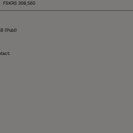
FSKRS
308,560
B (Publ)
tact: