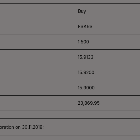
Buy
FSKRS
1 500
15.9133
15.9200
15.9000
23,869.95
ration on 30.11.2018: