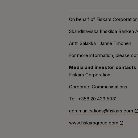
On behalf of Fiskars Corporation
Skandinaviska Enskilda Banken A
Antti Salakka Janne Tiihonen
For more information, please con
Media and investor contacts
Fiskars Corporation
Corporate Communications
Tel. +358 20 439 5031
communications@fiskars.com
www.fiskarsgroup.com