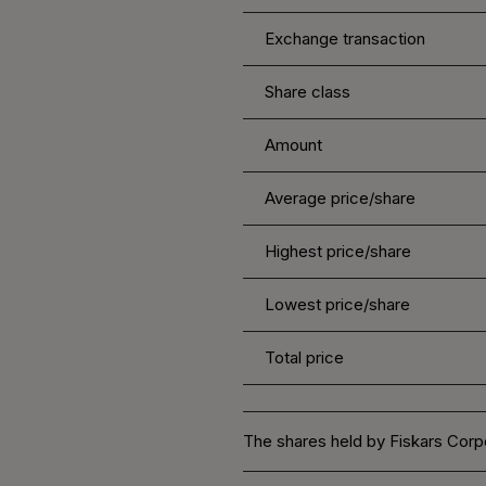
Exchange transaction
Share class
Amount
Average price/share
Highest price/share
Lowest price/share
Total price
The shares held by Fiskars Corpo