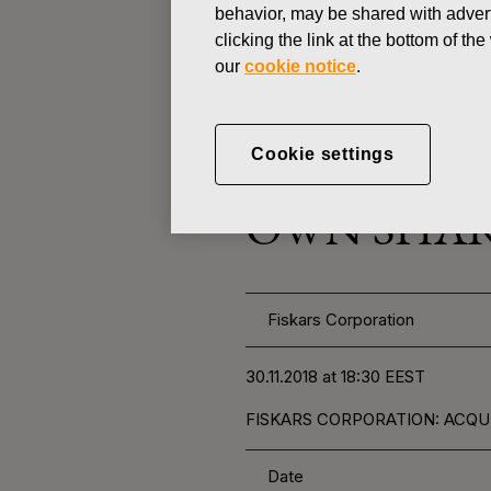
behavior, may be shared with advert
clicking the link at the bottom of t
CHANGES IN COMPANYS OWN
our
cookie notice
.
NOVEMBER 30, 2018
Cookie settings
FISKARS 
OWN SHARE
Fiskars Corporation
30.11.2018 at 18:30 EEST
FISKARS CORPORATION: ACQUI
Date