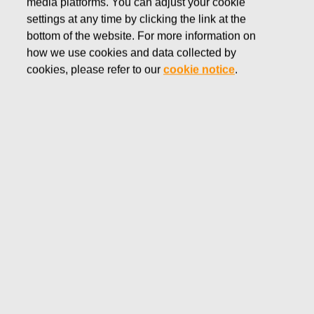
media platforms. You can adjust your cookie
DECEMBER 30, 2016
settings at any time by clicking the link at the
FISKARS CORPORATION:
bottom of the website. For more information on
how we use cookies and data collected by
ACQUISITION OF OWN
cookies, please refer to our
cookie notice
.
SHARES 30.12.2016
Fiskars Corporation
NOTIFICATION
30.12.2016 at 18:30