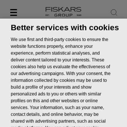
Skip
to
content
Better services with cookies
We use first and third-party cookies to ensure the
website functions properly, enhance your
experience, perform statistical analyses, and
deliver content tailored to your interests. These
cookies also help us evaluate the effectiveness of
our advertising campaigns. With your consent, the
information collected by cookies may be used to
build a profile of your interests and show
personalized ads to you or others with similar
News
FISKARS CORPORATION: ACQUISITION OF OWN
profiles on this and other websites or online
SHARES 30.12.2016
services. Your information, such as your name,
contact details, and online behavior, may be
CHANGES IN COMPANYS OWN SHARES
shared with advertising partners, such as social