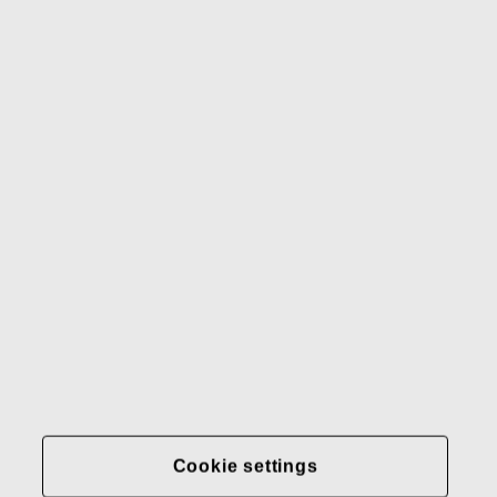
Waterford
Rörstrand
Gerber
Our brands
Contact us
Fiskars
Fiskars
Fiskars
Sustainability
Group
Group
Group
LinkedIn
Twitter
YouTube
Careers
Investors
News
About us
Privacy at Fiskars Group
Cookie settings
Cookie settings