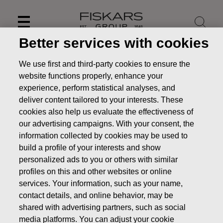
Skip
to
content
Better services with cookies
We use first and third-party cookies to ensure the
website functions properly, enhance your
experience, perform statistical analyses, and
deliver content tailored to your interests. These
cookies also help us evaluate the effectiveness of
our advertising campaigns. With your consent, the
information collected by cookies may be used to
build a profile of your interests and show
personalized ads to you or others with similar
profiles on this and other websites or online
News
Fiskars Corporation – Transfer of the company’s
own shares
services. Your information, such as your name,
contact details, and online behavior, may be
CHANGES IN COMPANYS OWN SHARES
shared with advertising partners, such as social
media platforms. You can adjust your cookie