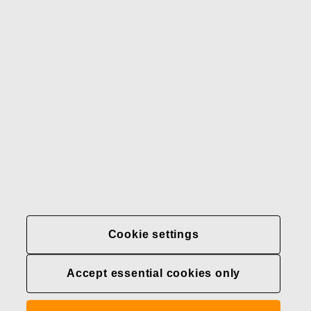
Our brands
Contact us
Fiskars
Fiskars
Fiskars
Sustainability
Group
Group
Group
LinkedIn
Twitter
YouTube
Careers
Investors
News
About us
Privacy at Fiskars Group
Cookie settings
Cookie settings
Accept essential cookies only
Transparency in
healthcare coverage (U.S.)