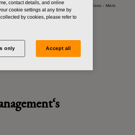
ame, contact details, and online
ews
Fiskars Corporation - Managers' Transactions - Mero
our cookie settings at any time by
collected by cookies, please refer to
ctions - Mero
s only
Accept all
management
‘
s