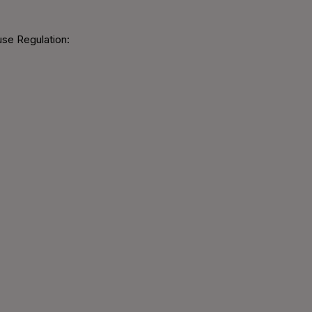
use Regulation: