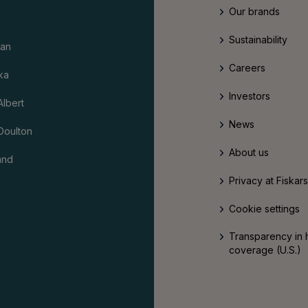
Our brands
Sustainability
an
Careers
ka
Investors
Albert
News
Doulton
About us
and
Privacy at Fiskar
Cookie settings
Transparency in 
coverage (U.S.)