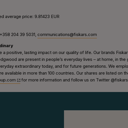
ed average price: 9.81423 EUR
 +358 204 39 5031,
communications@fiskars.com
dinary
 a positive, lasting impact on our quality of life. Our brands Fiskars
wood are present in people’s everyday lives – at home, in the g
veryday extraordinary today, and for future generations. We empl
re available in more than 100 countries. Our shares are listed on 
oup.com
for more information and follow us on Twitter @fiskar