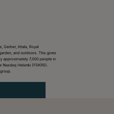
, Gerber, Iittala, Royal
arden, and outdoors. This gives
oy approximately 7,000 people in
the Nasdaq Helsinki (FSKRS).
sgroup.