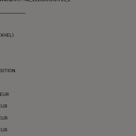
____________
(XHEL)
ISITION
3 EUR
 EUR
 EUR
 EUR