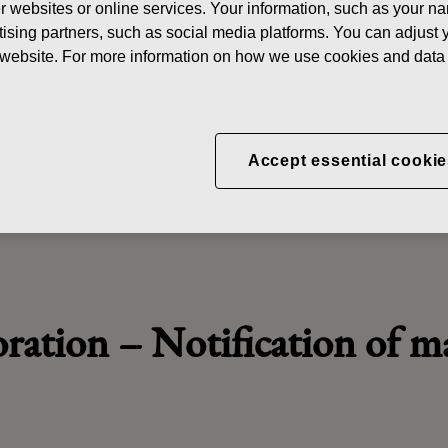
her websites or online services. Your information, such as your n
N
ising partners, such as social media platforms. You can adjust y
he website. For more information on how we use cookies and data 
oration - Managers' Transa
Accept essential cookie
oration
–
Notification of 