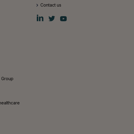
Contact us
Fiskars
Fiskars
Fiskars
Group
Group
Group
LinkedIn
Twitter
YouTube
s Group
healthcare