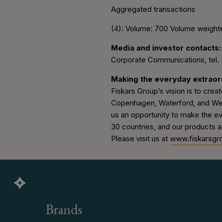
Aggregated transactions
(4): Volume: 700 Volume weight
Media and investor contacts:
Corporate Communications, tel.
Making the everyday extraor
Fiskars Group’s vision is to create
Copenhagen, Waterford, and Wedg
us an opportunity to make the e
30 countries, and our products a
Please visit us at
www.fiskarsgr
Brands