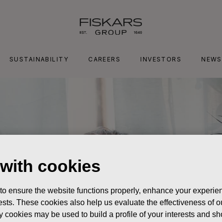
SUSTAINABILITY
CAREERS
INVESTORS
NEWS
 with cookies
 to ensure the website functions properly, enhance your experien
erests. These cookies also help us evaluate the effectiveness of
y cookies may be used to build a profile of your interests and s