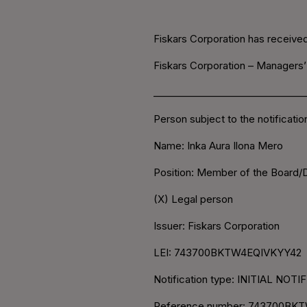
Fiskars Corporation has received 
Fiskars Corporation – Managers’
________________________________
Person subject to the notificati
Name: Inka Aura Ilona Mero
Position: Member of the Board
(X) Legal person
Issuer: Fiskars Corporation
LEI: 743700BKTW4EQIVKYY42
Notification type: INITIAL NOT
Reference number: 743700BKT