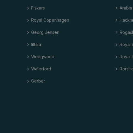
Fiskars
Arabia
Royal Copenhagen
Hackm
Georg Jensen
Rogaš
Iittala
Royal 
Wedgwood
Royal 
Waterford
Rörstr
Gerber