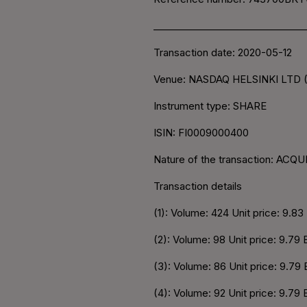
________________________________
Transaction date: 2020-05-12
Venue: NASDAQ HELSINKI LTD 
Instrument type: SHARE
ISIN: FI0009000400
Nature of the transaction: ACQU
Transaction details
(1): Volume: 424 Unit price: 9.8
(2): Volume: 98 Unit price: 9.79
(3): Volume: 86 Unit price: 9.79
(4): Volume: 92 Unit price: 9.79