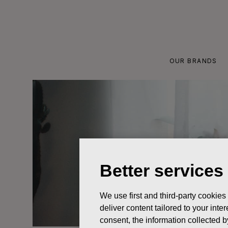
Skip
to
content
OUR BRANDS
Better services
We use first and third-party cookies
deliver content tailored to your int
consent, the information collected b