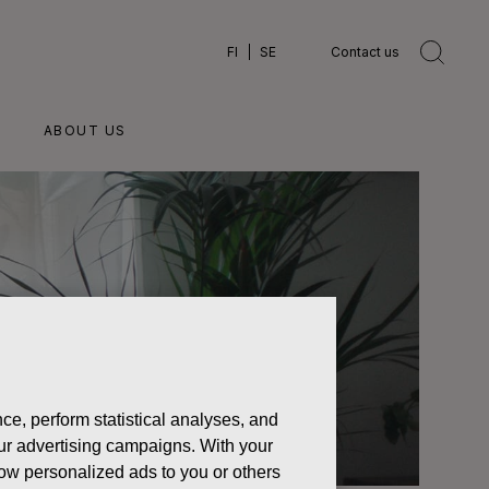
FI
SE
Contact us
ABOUT US
ce, perform statistical analyses, and
 our advertising campaigns. With your
how personalized ads to you or others