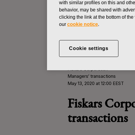
with similar profiles on this and ot
behavior, may be shared with advert
clicking the link at the bottom of t
MANAGERS TRANSACTION
our
cookie notice
.
MAY 13, 2020
Fiskars Corp
Cookie settings
Fiskars Corporation
Managers
‘
transactions
May 13, 2020 at 12:00 EEST
Fiskars Corp
transactions