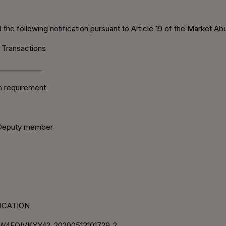
the following notification pursuant to Article 19 of the Market Ab
 Transactions
____________
on requirement
/Deputy member
IFICATION
W4EQIVKYY42_20200513101729_2