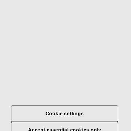
Gerber
Our brands
Contact us
Fiskars
Fiskars
Fiskars
Sustainability
Group
Group
Group
LinkedIn
Twitter
YouTube
Careers
Investors
News
About us
Privacy at Fiskars Group
Cookie settings
Cookie settings
Accept essential cookies only