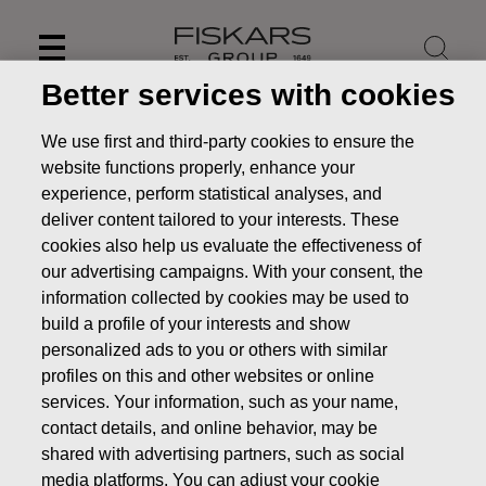
Skip
to
content
Better services with cookies
We use first and third-party cookies to ensure the
website functions properly, enhance your
experience, perform statistical analyses, and
deliver content tailored to your interests. These
cookies also help us evaluate the effectiveness of
our advertising campaigns. With your consent, the
information collected by cookies may be used to
build a profile of your interests and show
personalized ads to you or others with similar
News
Fiskars Corporation – Notification of management’s
profiles on this and other websites or online
transactions – Siitonen
services. Your information, such as your name,
contact details, and online behavior, may be
MANAGERS TRANSACTION
shared with advertising partners, such as social
media platforms. You can adjust your cookie