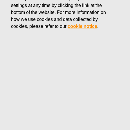
settings at any time by clicking the link at the
MARCH 14, 2023
bottom of the website. For more information on
Fiskars Corporation –
how we use cookies and data collected by
Notification of management’s
cookies, please refer to our
cookie notice
.
transactions – Siitonen
Fiskars Corporation
Managers' transactions
March 14, 2023 at 09:50 a.m. EET
Fiskars Corporation – Notification of management’s
transactions – Siitonen
Fiskars Corporation has received the following
notification pursuant to Article 19 of the Market Abuse
Regulation:
Fiskars Oyj Abp – Managers' Transactions