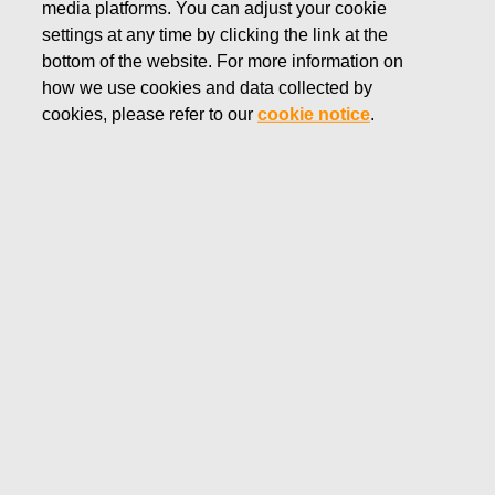
media platforms. You can adjust your cookie
SEPTEMBER 16, 2016
settings at any time by clicking the link at the
Fiskars divests two businesses to
bottom of the website. For more information on
how we use cookies and data collected by
focus on global core brands
cookies, please refer to our
cookie notice
.
Fiskars Corporation
Press Release
September 16, 2016 at 8:30 EET
Fiskars divests two businesses to focus on global
core brands
Fiskars has sold Spring USA, the U.S. based provider of
foodservice equipment, to an affiliate of ShoreView
Industries.
In addition, as announced on September 13, 2016, Fiskars
Corporation has entered into an agreement to divest its
European Ebertsankey plastics pottery business to