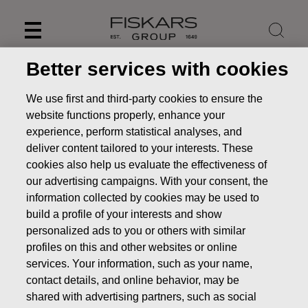
Skip
to
content
Better services with cookies
We use first and third-party cookies to ensure the
website functions properly, enhance your
experience, perform statistical analyses, and
deliver content tailored to your interests. These
cookies also help us evaluate the effectiveness of
our advertising campaigns. With your consent, the
information collected by cookies may be used to
build a profile of your interests and show
personalized ads to you or others with similar
News
Fiskars divests two businesses to focus on global
profiles on this and other websites or online
core brands
services. Your information, such as your name,
PRESS RELEASE
contact details, and online behavior, may be
shared with advertising partners, such as social