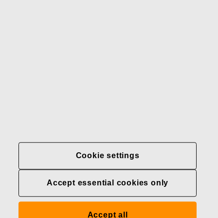
Our brands
Contact us
Fiskars
Fiskars
Fiskars
Sustainability
Group
Group
Group
LinkedIn
Twitter
YouTube
Careers
Investors
News
About us
Privacy at Fiskars Group
Cookie settings
Cookie settings
Accept essential cookies only
Transparency in
healthcare coverage (U.S.)
Accept all