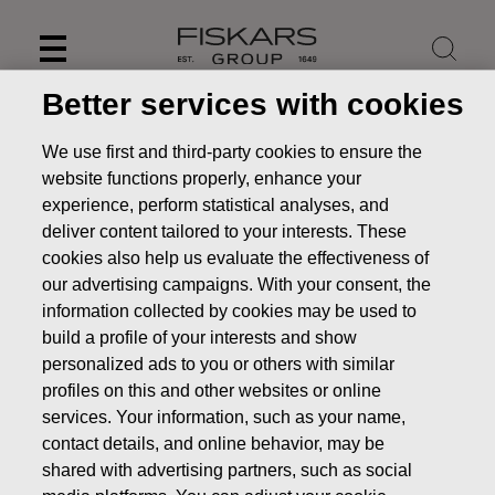
Skip
to
content
Better services with cookies
We use first and third-party cookies to ensure the
website functions properly, enhance your
experience, perform statistical analyses, and
deliver content tailored to your interests. These
cookies also help us evaluate the effectiveness of
our advertising campaigns. With your consent, the
information collected by cookies may be used to
build a profile of your interests and show
personalized ads to you or others with similar
News
Fiskars Group: Conclusion of consultation period on
profiles on this and other websites or online
changes at Wedgwood’s Barlaston site
services. Your information, such as your name,
contact details, and online behavior, may be
PRESS RELEASE
shared with advertising partners, such as social