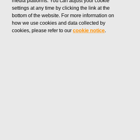
media platforms. You can adjust your cookie
MAY 2, 2019
settings at any time by clicking the link at the
Fiskars Group: Conclusion of
bottom of the website. For more information on
how we use cookies and data collected by
consultation period on changes
cookies, please refer to our
cookie notice
.
at Wedgwood’s Barlaston site
Fiskars Corporation
Press Release
May 2, 2019 at 15:30 (EEST)
Conclusion of consultation period on changes at
Wedgwood’s Barlaston site
Following the announcement in March of proposed
changes to reduce complexity at Barlaston, the employee
consultation period has now been concluded.
Going forward, manufacturing operations in Barlaston will