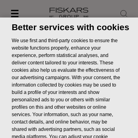
Skip
to
content
Better services with cookies
We use first and third-party cookies to ensure the
website functions properly, enhance your
experience, perform statistical analyses, and
deliver content tailored to your interests. These
cookies also help us evaluate the effectiveness of
our advertising campaigns. With your consent, the
information collected by cookies may be used to
build a profile of your interests and show
personalized ads to you or others with similar
News
Fiskars to publish its Financial Statement Release
profiles on this and other websites or online
2020 on February 5, 2021
services. Your information, such as your name,
contact details, and online behavior, may be
PRESS RELEASE
shared with advertising partners, such as social
media platforms. You can adjust your cookie