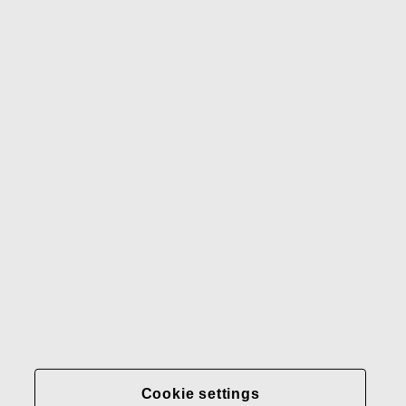
Waterford
Rörstrand
Gerber
Our brands
Contact us
Fiskars
Fiskars
Fiskars
Sustainability
Group
Group
Group
LinkedIn
Twitter
YouTube
Careers
Investors
News
About us
Privacy at Fiskars Group
Cookie settings