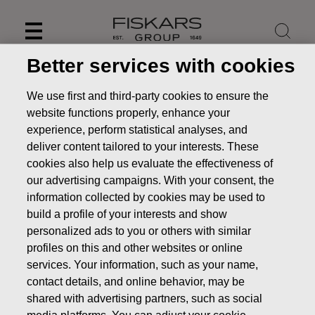
Skip
to
content
Better services with cookies
We use first and third-party cookies to ensure the
website functions properly, enhance your
experience, perform statistical analyses, and
deliver content tailored to your interests. These
cookies also help us evaluate the effectiveness of
our advertising campaigns. With your consent, the
information collected by cookies may be used to
build a profile of your interests and show
personalized ads to you or others with similar
News
Fiskars appoints Teemu Kangas-Kärki as COO and
profiles on this and other websites or online
CFO
services. Your information, such as your name,
contact details, and online behavior, may be
STOCK EXCHANGE RELEASE
shared with advertising partners, such as social