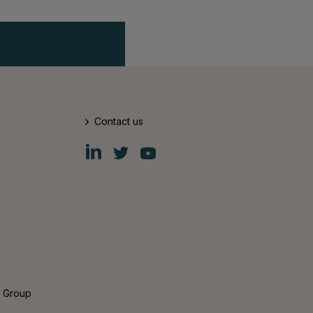
Contact us
Fiskars
Fiskars
Fiskars
Group
Group
Group
LinkedIn
Twitter
YouTube
s Group