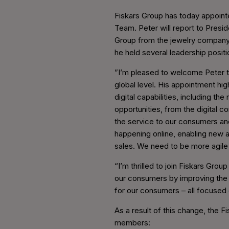
Fiskars Group has today appoint
Team. Peter will report to Presid
Group from the jewelry company 
he held several leadership posit
”I’m pleased to welcome Peter to 
global level. His appointment hi
digital capabilities, including t
opportunities, from the digital 
the service to our consumers an
happening online, enabling new a
sales. We need to be more agile 
“I’m thrilled to join Fiskars Grou
our consumers by improving the d
for our consumers – all focused 
As a result of this change, the F
members: