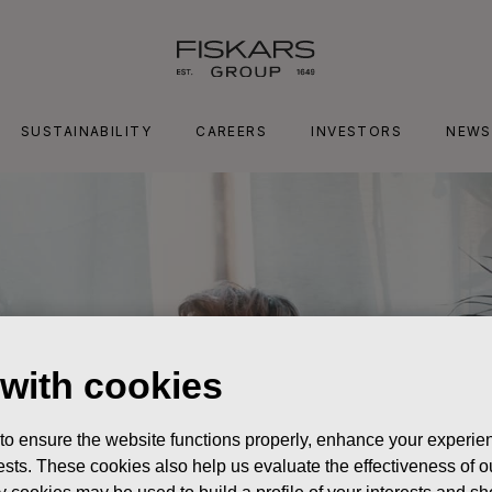
SUSTAINABILITY
CAREERS
INVESTORS
NEWS
 with cookies
 to ensure the website functions properly, enhance your experien
erests. These cookies also help us evaluate the effectiveness of