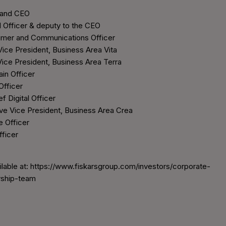
 and CEO
l Officer & deputy to the CEO
mer and Communications Officer
Vice President, Business Area Vita
ice President, Business Area Terra
in Officer
Officer
 Digital Officer
e Vice President, Business Area Crea
e Officer
ficer
ilable at: https://www.fiskarsgroup.com/investors/corporate-
ship-team