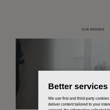
Skip
to
content
OUR BRANDS
Better services
We use first and third-party cookies
deliver content tailored to your int