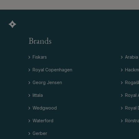
Brands
Fiskars
Arabia
Royal Copenhagen
Hackm
Georg Jensen
Rogaš
Iittala
Royal 
Wedgwood
Royal 
Waterford
Rörstr
Gerber