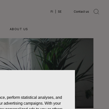
FI
SE
Contact us
ABOUT US
ce, perform statistical analyses, and
 our advertising campaigns. With your