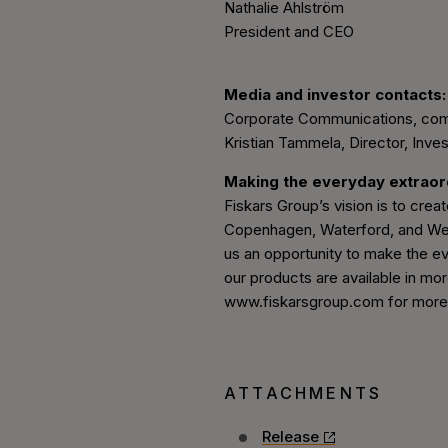
Nathalie Ahlström
President and CEO
Media and investor contacts:
Corporate Communications, co
Kristian Tammela, Director, Inves
Making the everyday extrao
Fiskars Group’s vision is to create
Copenhagen, Waterford, and Wedg
us an opportunity to make the ev
our products are available in mor
www.fiskarsgroup.com for more i
ATTACHMENTS
Release