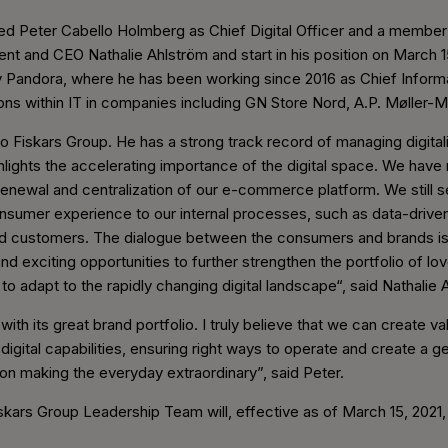
ed Peter Cabello Holmberg as Chief Digital Officer and a member
ent and CEO Nathalie Ahlström and start in his position on March 15
Pandora, where he has been working since 2016 as Chief Informati
ions within IT in companies including GN Store Nord, A.P. Møller
Fiskars Group. He has a strong track record of managing digitaliza
ghlights the accelerating importance of the digital space. We hav
he renewal and centralization of our e-commerce platform. We still
consumer experience to our internal processes, such as data-driv
d customers. The dialogue between the consumers and brands is 
nd exciting opportunities to further strengthen the portfolio of
to adapt to the rapidly changing digital landscape“, said Nathalie
p with its great brand portfolio. I truly believe that we can create 
igital capabilities, ensuring right ways to operate and create a
on making the everyday extraordinary”, said Peter.
iskars Group Leadership Team will, effective as of March 15, 2021,