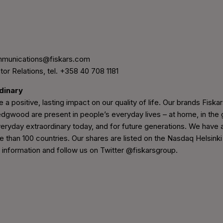
mmunications@fiskars.com
tor Relations, tel. +358 40 708 1181
rdinary
 a positive, lasting impact on our quality of life. Our brands Fiskars
wood are present in people’s everyday lives – at home, in the g
eryday extraordinary today, and for future generations. We have 
e than 100 countries. Our shares are listed on the Nasdaq Helsinki
nformation and follow us on Twitter @fiskarsgroup.