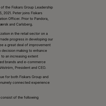
 of the Fiskars Group Leadership
, 2021. Peter joins Fiskars
on Officer. Prior to Pandora,
-Mærsk and Carlsberg.
tion in the retail sector on a
e made progress in developing our
 see a great deal of improvement
en decision making to enhance
to an increasing extent
 loved brands and e-commerce
 Ahlström, President and CEO.
value for both Fiskars Group and
 genuinely connected experience
 consist of the following