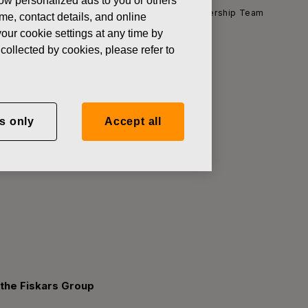
how personalized ads to you or others
l Officer and member of the Fiskars Group Leadership Team
ame, contact details, and online
our cookie settings at any time by
collected by cookies, please refer to
Holmberg as
s only
Accept all
 Fiskars
 the Fiskars Group