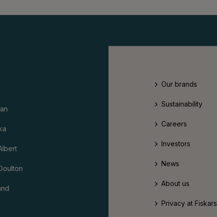
Our brands
Sustainability
an
Careers
ka
Investors
Albert
News
Doulton
About us
and
Privacy at Fiskar