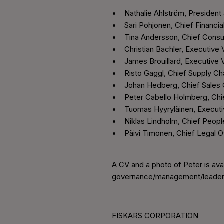
• Nathalie Ahlström, President
• Sari Pohjonen, Chief Financia
• Tina Andersson, Chief Consu
• Christian Bachler, Executive 
• James Brouillard, Executive V
• Risto Gaggl, Chief Supply Cha
• Johan Hedberg, Chief Sales 
• Peter Cabello Holmberg, Chief
• Tuomas Hyyryläinen, Executiv
• Niklas Lindholm, Chief Peopl
• Päivi Timonen, Chief Legal Of
A CV and a photo of Peter is ava
governance/management/leader
FISKARS CORPORATION