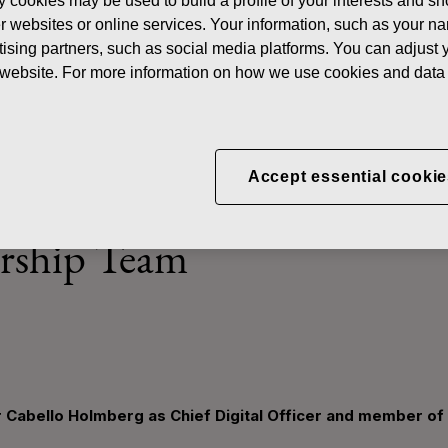
y cookies may be used to build a profile of your interests and s
ws
Fiskars Group appoints Peter Cabello Holmberg as Chief Digita
her websites or online services. Your information, such as your n
ising partners, such as social media platforms. You can adjust y
he website. For more information on how we use cookies and data 
p appoints Peter Cabello 
Accept essential cookie
 Officer and member of the
rship Team
 Cabello Holmberg as Chief Digital Officer and member of