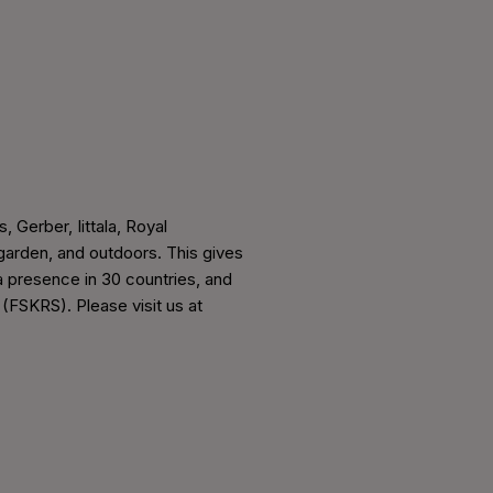
, Gerber, Iittala, Royal
arden, and outdoors. This gives
a presence in 30 countries, and
 (FSKRS). Please visit us at