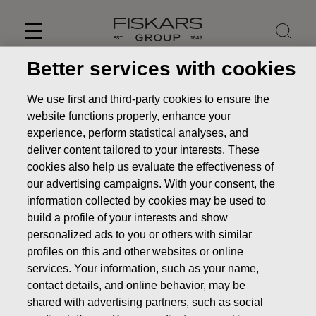
Skip
to
content
Better services with cookies
We use first and third-party cookies to ensure the
website functions properly, enhance your
experience, perform statistical analyses, and
deliver content tailored to your interests. These
cookies also help us evaluate the effectiveness of
our advertising campaigns. With your consent, the
information collected by cookies may be used to
build a profile of your interests and show
personalized ads to you or others with similar
News
Fiskars increases the maximum number of own
profiles on this and other websites or online
shares to be acquired with 300,000 shares
services. Your information, such as your name,
contact details, and online behavior, may be
STOCK EXCHANGE RELEASE
shared with advertising partners, such as social