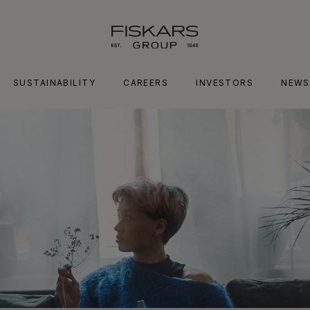
SUSTAINABILITY
CAREERS
INVESTORS
NEWS