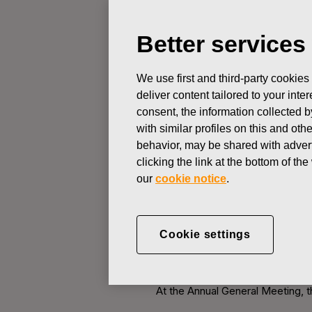
Better services
STOCK EXCHANGE RELEASE
We use first and third-party cookies
FEBRUARY 7, 2013
deliver content tailored to your int
Notice to Fi
consent, the information collected b
with similar profiles on this and ot
behavior, may be shared with advert
Fiskars Corporation Stock Exc
clicking the link at the bottom of t
our
cookie notice
.
Notice is given to the sharehold
3:00 p.m. (EET) at the Helsinki 
Finland). The reception of perso
Cookie settings
2.00 p.m.
A. Matters on the agenda of 
At the Annual General Meeting, t