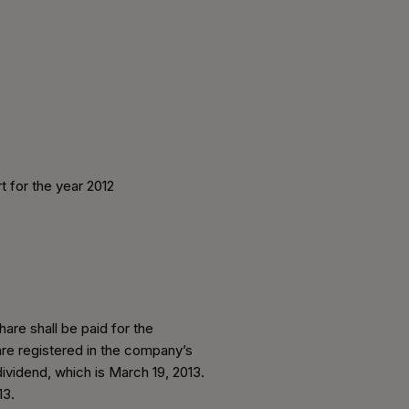
t for the year 2012
are shall be paid for the
are registered in the company’s
ividend, which is March 19, 2013.
13.