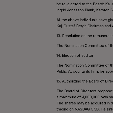
be re-elected to the Board: Kaj-
Ingrid Jonasson Blank, Karsten 
All the above individuals have gi
Kaj-Gustaf Bergh Chairman and A
13. Resolution on the remuneratio
The Nomination Committee of the
14. Election of auditor
The Nomination Committee of th
Public Accountants firm, be app
15. Authorizing the Board of Dir
The Board of Directors proposes 
a maximum of 4,000,000 own share
The shares may be acquired in de
trading on NASDAQ OMX Helsinki 