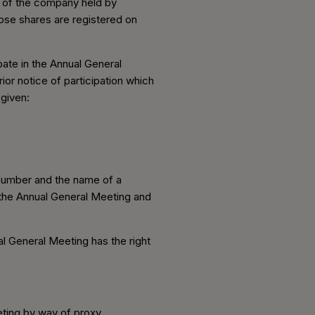
r of the company held by
hose shares are registered on
pate in the Annual General
rior notice of participation which
given:
)
n number and the name of a
h the Annual General Meeting and
l General Meeting has the right
eting by way of proxy