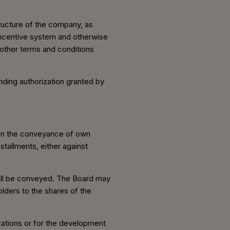
ructure of the company, as
 incentive system and otherwise
l other terms and conditions
nding authorization granted by
 on the conveyance of own
tallments, either against
hall be conveyed. The Board may
lders to the shares of the
zations or for the development