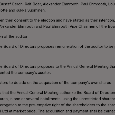
Gustaf Bergh, Ralf Boer, Alexander Ehrnrooth, Paul Ehrnrooth, Lo
Slotte and Jukka Suominen.
ven their consent to the election and have stated as their intention
lexander Ehrnrooth and Paul Ehrnrooth Vice Chairmen of the Boa
n of the auditor
 Board of Directors proposes remuneration of the auditor to be p
e Board of Directors proposes to the Annual General Meeting th
ointed the company’s auditor.
ectors to decide on the acquisition of the company’s own shares
that the Annual General Meeting authorize the Board of Directors
s, in one or several installments, using the unrestricted shareh
rogation to the pre-emptive right of the shareholders to the sha
Ltd at market price. The acquisition and payment shall be carrie