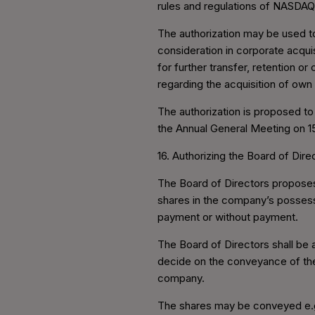
rules and regulations of NASDAQ
The authorization may be used to
consideration in corporate acqui
for further transfer, retention o
regarding the acquisition of own
The authorization is proposed to
the Annual General Meeting on 1
16. Authorizing the Board of Di
The Board of Directors proposes
shares in the company’s possessi
payment or without payment.
The Board of Directors shall be
decide on the conveyance of the 
company.
The shares may be conveyed e.g. 