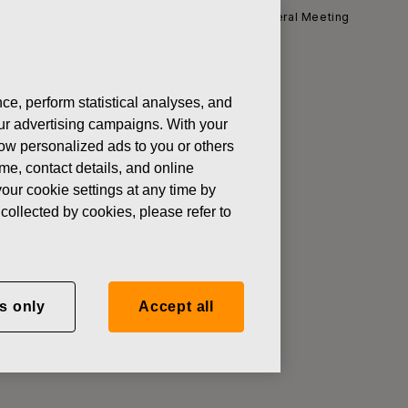
News
Notice to Fiskars Annual General Meeting
ce, perform statistical analyses, and
 our advertising campaigns. With your
ing
how personalized ads to you or others
ame, contact details, and online
our cookie settings at any time by
collected by cookies, please refer to
ld on Thursday, March 14, 2013 at
ss: Messuaukio 1, Helsinki,
ting tickets will commence at
s only
Accept all