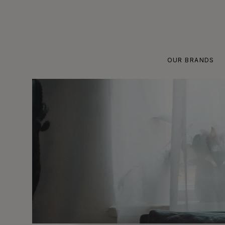
Skip
to
content
OUR BRANDS