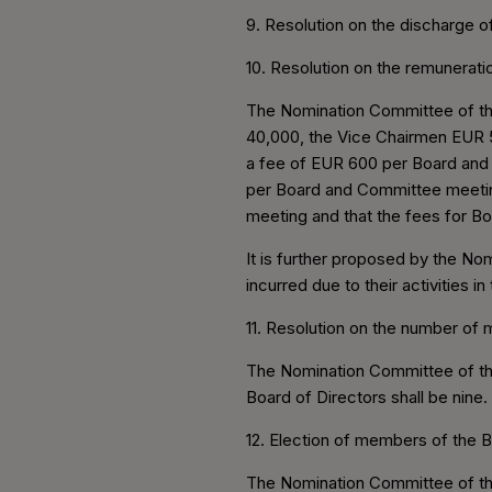
9. Resolution on the discharge o
10. Resolution on the remunerat
The Nomination Committee of the
40,000, the Vice Chairmen EUR 5
a fee of EUR 600 per Board and 
per Board and Committee meetin
meeting and that the fees for 
It is further proposed by the N
incurred due to their activities i
11. Resolution on the number of
The Nomination Committee of th
Board of Directors shall be nine.
12. Election of members of the B
The Nomination Committee of the 