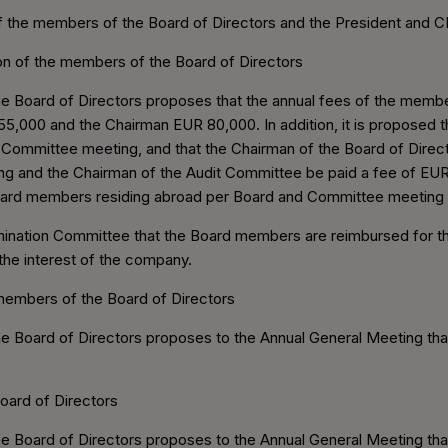
f the members of the Board of Directors and the President and CEO
ion of the members of the Board of Directors
 Board of Directors proposes that the annual fees of the membe
5,000 and the Chairman EUR 80,000. In addition, it is proposed 
Committee meeting, and that the Chairman of the Board of Direct
g and the Chairman of the Audit Committee be paid a fee of EUR
Board members residing abroad per Board and Committee meeting 
omination Committee that the Board members are reimbursed for th
n the interest of the company.
 members of the Board of Directors
e Board of Directors proposes to the Annual General Meeting th
oard of Directors
Board of Directors proposes to the Annual General Meeting that t