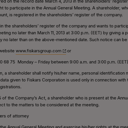
red on the record date March 4, 2013 in the shareholders’ registe
ght to participate in the Annual General Meeting. A shareholder, w
unt, is registered in the shareholders’ register of the company.
 in the shareholders’ register of the company and wants to partici
eeting no later than March 11, 2013 at 3:00 p.m. (EET) by giving a p
y no later than on the above-mentioned date. Such notice can be 
 website
www.fiskarsgroup.com
or
70 68 75 Monday – Friday between 9:00 a.m. and 3:00 p.m. (EET
on, a shareholder shall notify his/her name, personal identificatio
 data given to Fiskars Corporation is used only in connection wit
gistrations.
5 of the Company’s Act, a shareholder who is present at the Annua
ect to the matters to be considered at the meeting.
ers of attorney
 the Annual General Meeting and exercise his/her rights at the me