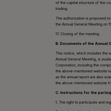
of the capital structure of the 
trading.
The authorization is proposed to
the Annual General Meeting on 1
17. Closing of the meeting
B. Documents of the Annual 
This notice, which includes the
Annual General Meeting, is avail
Corporation, including the compan
the above-mentioned website no l
as the annual report are also av
the above-mentioned website f
C. Instructions for the parti
1. The right to participate and reg