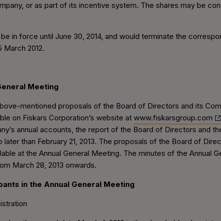
company, or as part of its incentive system. The shares may be co
 be in force until June 30, 2014, and would terminate the correspo
5 March 2012.
General Meeting
 above-mentioned proposals of the Board of Directors and its Co
able on Fiskars Corporation’s website at
www.fiskarsgroup.com
y’s annual accounts, the report of the Board of Directors and the 
ater than February 21, 2013. The proposals of the Board of Direc
ailable at the Annual General Meeting. The minutes of the Annual G
rom March 28, 2013 onwards.
cipants in the Annual General Meeting
istration