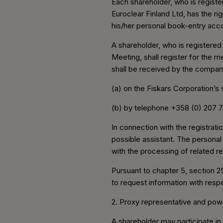
Each shareholder, who is registe
Euroclear Finland Ltd, has the ri
his/her personal book-entry acco
A shareholder, who is registered
Meeting, shall register for the m
shall be received by the compan
(a) on the Fiskars Corporation’s
(b) by telephone +358 (0) 207 
In connection with the registrati
possible assistant. The personal
with the processing of related re
Pursuant to chapter 5, section 2
to request information with resp
2. Proxy representative and pow
A shareholder may participate in