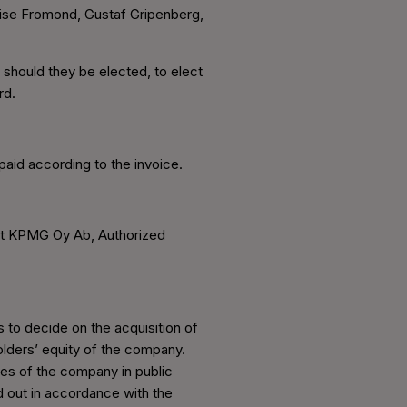
uise Fromond, Gustaf Gripenberg,
, should they be elected, to elect
rd.
aid according to the invoice.
at KPMG Oy Ab, Authorized
 to decide on the acquisition of
olders’ equity of the company.
res of the company in public
d out in accordance with the