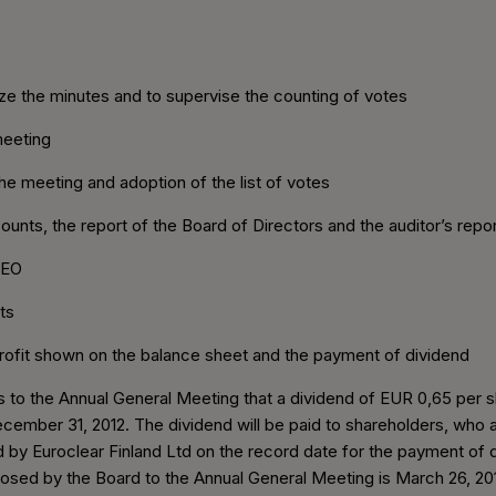
nize the minutes and to supervise the counting of votes
meeting
he meeting and adoption of the list of votes
ounts, the report of the Board of Directors and the auditor’s repor
CEO
ts
profit shown on the balance sheet and the payment of dividend
to the Annual General Meeting that a dividend of EUR 0,65 per sh
ecember 31, 2012. The dividend will be paid to shareholders, who 
d by Euroclear Finland Ltd on the record date for the payment of d
sed by the Board to the Annual General Meeting is March 26, 20