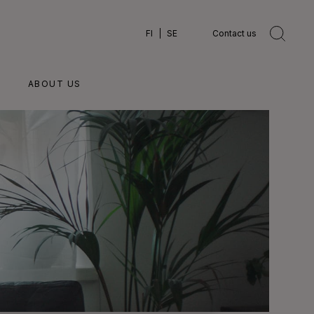
FI
SE
Contact us
ABOUT US