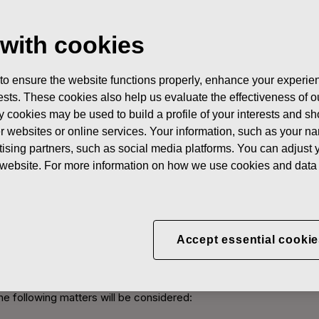
 with cookies
 to ensure the website functions properly, enhance your experien
erests. These cookies also help us evaluate the effectiveness of
skars Annual General Meet
y cookies may be used to build a profile of your interests and s
her websites or online services. Your information, such as your n
ising partners, such as social media platforms. You can adjust y
hange Release February 7, 2013 at 9:00 EET
he website. For more information on how we use cookies and data 
ers of Fiskars Corporation to the Annual General Meeting to be he
Exhibition & Convention Centre, The Congress Wing (visiting addre
ns who have registered for the meeting and the distribution of vo
Accept essential cookie
the Annual General Meeting
he following matters will be considered: