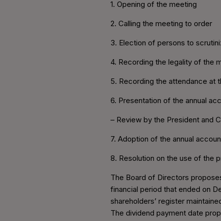
1. Opening of the meeting
2. Calling the meeting to order
3. Election of persons to scruti
4. Recording the legality of the 
5. Recording the attendance at t
6. Presentation of the annual acc
– Review by the President and 
7. Adoption of the annual accoun
8. Resolution on the use of the 
The Board of Directors proposes 
financial period that ended on D
shareholders’ register maintaine
The dividend payment date propo