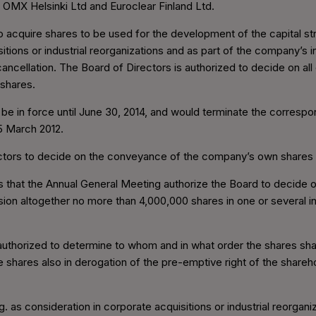
 OMX Helsinki Ltd and Euroclear Finland Ltd.
 acquire shares to be used for the development of the capital st
sitions or industrial reorganizations and as part of the company’s
r cancellation. The Board of Directors is authorized to decide on al
 shares.
 be in force until June 30, 2014, and would terminate the correspo
5 March 2012.
rectors to decide on the conveyance of the company’s own shares
 that the Annual General Meeting authorize the Board to decide
on altogether no more than 4,000,000 shares in one or several ins
 authorized to determine to whom and in what order the shares s
shares also in derogation of the pre-emptive right of the shareho
as consideration in corporate acquisitions or industrial reorgani