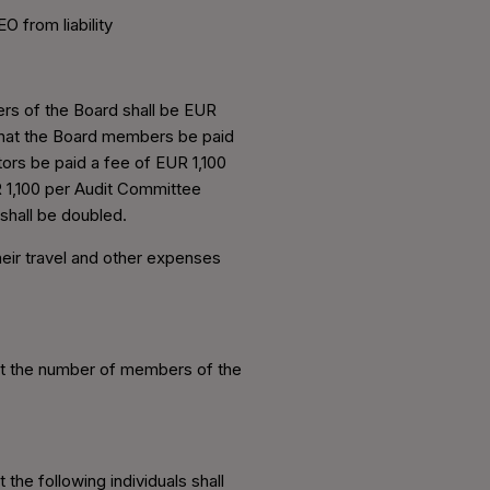
 from liability
rs of the Board shall be EUR
that the Board members be paid
ors be paid a fee of EUR 1,100
 1,100 per Audit Committee
shall be doubled.
eir travel and other expenses
at the number of members of the
he following individuals shall