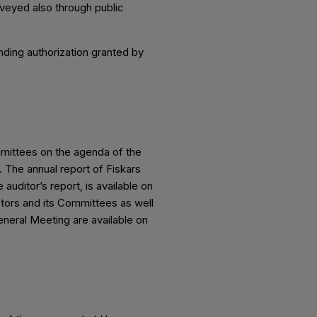
nveyed also through public
nding authorization granted by
mmittees on the agenda of the
. The annual report of Fiskars
auditor’s report, is available on
tors and its Committees as well
eneral Meeting are available on