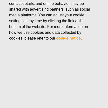
contact details, and online behavior, may be
MARCH 11, 2021
shared with advertising partners, such as social
Resolutions of Fiskars
media platforms. You can adjust your cookie
Corporation’s Annual General
settings at any time by clicking the link at the
bottom of the website. For more information on
Meeting 2021
how we use cookies and data collected by
cookies, please refer to our
cookie notice
.
Fiskars Corporation
Stock Exchange Release
March 11, 2021 at 16:30 EET
Resolutions of Fiskars Corporation’s Annual
General Meeting 2021
The Annual General Meeting of shareholders of Fiskars
Corporation was held at Helsinki Exhibition & Convention
Centre, on March 11, 2021. In order to prevent the spread
of the COVID-19 pandemic, the Annual General Meeting
was held without shareholders’ and their proxy