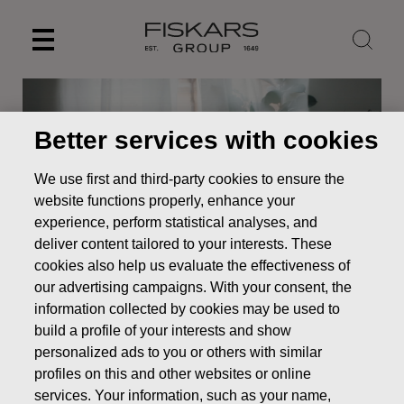
Skip
to
content
Better services with cookies
We use first and third-party cookies to ensure the
website functions properly, enhance your
experience, perform statistical analyses, and
deliver content tailored to your interests. These
cookies also help us evaluate the effectiveness of
our advertising campaigns. With your consent, the
information collected by cookies may be used to
News
Resolutions of Fiskars Corporation’s Annual General
Meeting 2021
build a profile of your interests and show
personalized ads to you or others with similar
STOCK EXCHANGE RELEASE
profiles on this and other websites or online
services. Your information, such as your name,