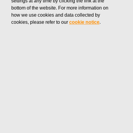
settings at any time by clicking the link at the
bottom of the website. For more information on
how we use cookies and data collected by
cookies, please refer to our
cookie notice
.
Office
Production and distribution facilities
Destinations
Europe