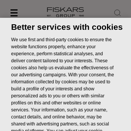
Skip
to
content
Better services with cookies
We use first and third-party cookies to ensure the
website functions properly, enhance your
experience, perform statistical analyses, and
deliver content tailored to your interests. These
cookies also help us evaluate the effectiveness of
our advertising campaigns. With your consent, the
information collected by cookies may be used to
build a profile of your interests and show
personalized ads to you or others with similar
News
FISKARS CORPORATION: ACQUISITION OF OWN
profiles on this and other websites or online
SHARES 05.03.2020
services. Your information, such as your name,
contact details, and online behavior, may be
CHANGES IN COMPANYS OWN SHARES
shared with advertising partners, such as social
media platforms. You can adjust your cookie