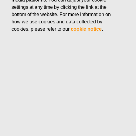
MARCH 5, 2020
settings at any time by clicking the link at the
FISKARS CORPORATION:
bottom of the website. For more information on
how we use cookies and data collected by
ACQUISITION OF OWN
cookies, please refer to our
cookie notice
.
SHARES 05.03.2020
Fiskars Corporation
NOTIFICATION
05.03.2020 at 18:30 EET/EEST
FISKARS CORPORATION: ACQUISITION OF OWN
SHARES 05.03.2020
Date
05.03.2020