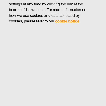
settings at any time by clicking the link at the
NOVEMBER 6, 2019
bottom of the website. For more information on
FISKARS CORPORATION:
how we use cookies and data collected by
ACQUISITION OF OWN
cookies, please refer to our
cookie notice
.
SHARES 06.11.2019
Fiskars Corporation
NOTIFICATION
06.11.2019 at 18:30 EET/EEST
FISKARS CORPORATION: ACQUISITION OF OWN
SHARES 06.11.2019
Date
06.11.2019
Exchange transaction
Buy