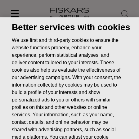
Skip
to
content
Better services with cookies
We use first and third-party cookies to ensure the
website functions properly, enhance your
experience, perform statistical analyses, and
deliver content tailored to your interests. These
cookies also help us evaluate the effectiveness of
our advertising campaigns. With your consent, the
information collected by cookies may be used to
build a profile of your interests and show
personalized ads to you or others with similar
News
FISKARS CORPORATION: ACQUISITION OF OWN
profiles on this and other websites or online
SHARES 06.11.2019
services. Your information, such as your name,
contact details, and online behavior, may be
CHANGES IN COMPANYS OWN SHARES
shared with advertising partners, such as social
media platforms. You can adjust your cookie