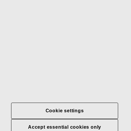
Gerber
Our brands
Contact us
Fiskars
Fiskars
Fiskars
Sustainability
Group
Group
Group
LinkedIn
Twitter
YouTube
Careers
Investors
News
About us
Privacy at Fiskars Group
Cookie settings
Cookie settings
Accept essential cookies only