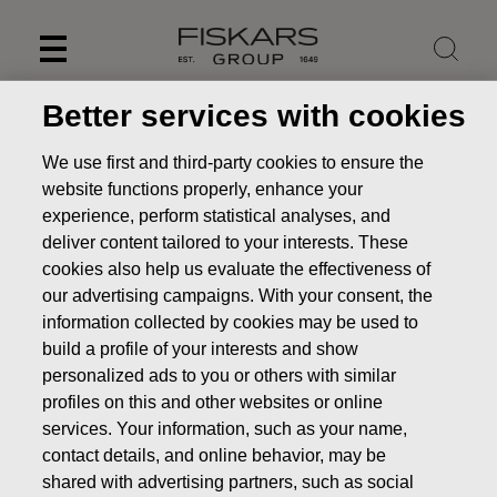
Skip
to
content
Better services with cookies
We use first and third-party cookies to ensure the
website functions properly, enhance your
experience, perform statistical analyses, and
deliver content tailored to your interests. These
cookies also help us evaluate the effectiveness of
our advertising campaigns. With your consent, the
information collected by cookies may be used to
build a profile of your interests and show
personalized ads to you or others with similar
News
FISKARS CORPORATION: ACQUISITION OF OWN
profiles on this and other websites or online
SHARES 07.10.2025
services. Your information, such as your name,
CHANGES IN COMPANYS OWN SHARES
contact details, and online behavior, may be
shared with advertising partners, such as social