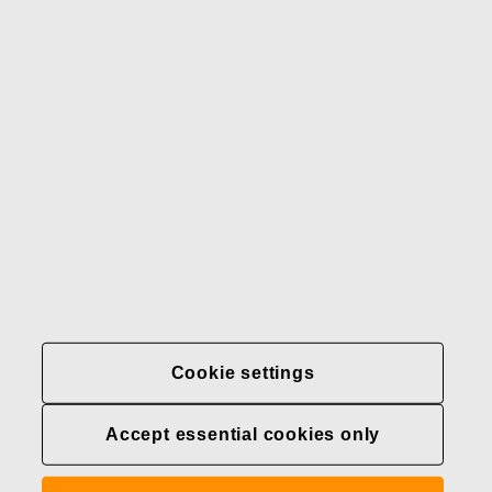
Our brands
Contact us
Fiskars
Fiskars
Fiskars
Sustainability
Group
Group
Group
LinkedIn
Twitter
YouTube
Careers
Investors
News
About us
Privacy at Fiskars Group
Cookie settings
Cookie settings
Accept essential cookies only
Transparency in
healthcare coverage (U.S.)