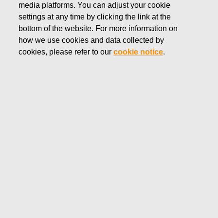
media platforms. You can adjust your cookie
OCTOBER 7, 2025
settings at any time by clicking the link at the
FISKARS CORPORATION:
bottom of the website. For more information on
how we use cookies and data collected by
ACQUISITION OF OWN
cookies, please refer to our
cookie notice
.
SHARES 07.10.2025
Fiskars Corporation
Stock Exchange Release
07.
10.2025 at 18:30
EET/EEST
FISKARS CORPORATION: ACQUISITION OF OWN
SHARES 07.10.2025