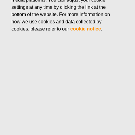
media platforms. You can adjust your cookie
JUNE 9, 2016
settings at any time by clicking the link at the
FISKARS CORPORATION:
bottom of the website. For more information on
how we use cookies and data collected by
ACQUISITION OF OWN
cookies, please refer to our
cookie notice
.
SHARES 09.06.2016
Fiskars Corporation
NOTIFICATION
09.06.2016 at 18:30