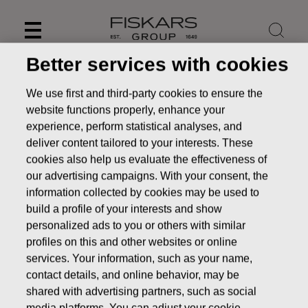
Skip
to
content
Better services with cookies
We use first and third-party cookies to ensure the
website functions properly, enhance your
experience, perform statistical analyses, and
deliver content tailored to your interests. These
cookies also help us evaluate the effectiveness of
our advertising campaigns. With your consent, the
information collected by cookies may be used to
build a profile of your interests and show
personalized ads to you or others with similar
News
FISKARS CORPORATION: ACQUISITION OF OWN
profiles on this and other websites or online
SHARES 09.06.2016
services. Your information, such as your name,
contact details, and online behavior, may be
CHANGES IN COMPANYS OWN SHARES
shared with advertising partners, such as social