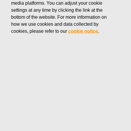
media platforms. You can adjust your cookie
AUGUST 11, 2025
settings at any time by clicking the link at the
FISKARS CORPORATION:
bottom of the website. For more information on
how we use cookies and data collected by
ACQUISITION OF OWN
cookies, please refer to our
cookie notice
.
SHARES 11.08.2025
Fiskars Corporation
Stock Exchange Release
11.0
8.2025 at 18:30
EET/EEST
FISKARS CORPORATION: ACQUISITION OF OWN
SHARES 11.08.2025