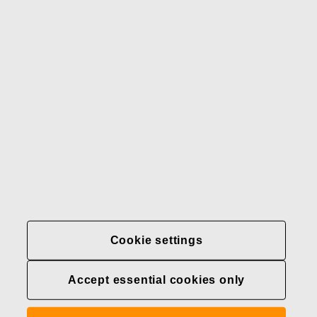
Our brands
Contact us
Fiskars
Fiskars
Fiskars
Sustainability
Group
Group
Group
LinkedIn
Twitter
YouTube
Careers
Investors
News
About us
Privacy at Fiskars Group
Cookie settings
Cookie settings
Accept essential cookies only
Transparency in
healthcare coverage (U.S.)