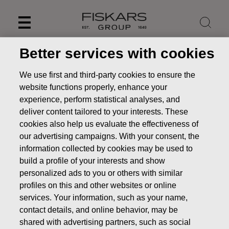
Skip
to
content
Better services with cookies
We use first and third-party cookies to ensure the
website functions properly, enhance your
experience, perform statistical analyses, and
deliver content tailored to your interests. These
cookies also help us evaluate the effectiveness of
our advertising campaigns. With your consent, the
information collected by cookies may be used to
build a profile of your interests and show
personalized ads to you or others with similar
News
FISKARS CORPORATION: ACQUISITION OF OWN
profiles on this and other websites or online
SHARES 11.08.2025
services. Your information, such as your name,
CHANGES IN COMPANYS OWN SHARES
contact details, and online behavior, may be
shared with advertising partners, such as social