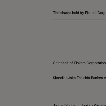
The shares held by Fiskars Corpo
On behalf of Fiskars Corporation
Skandinaviska Enskilda Banken A
Janne Tiihonen
Jaakko Kosune