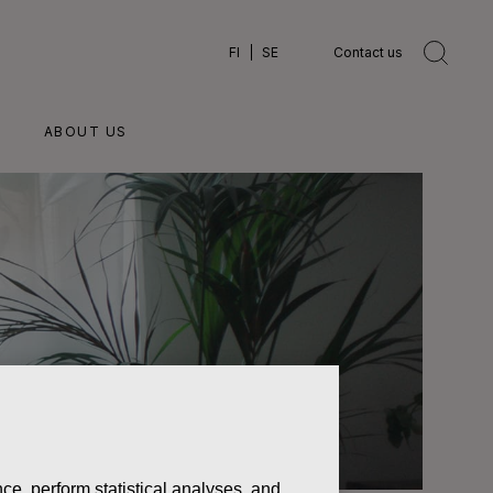
FI
SE
Contact us
ABOUT US
ce, perform statistical analyses, and