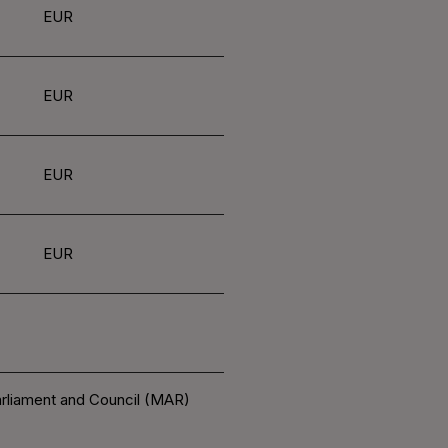
EUR
EUR
EUR
EUR
arliament and Council (MAR)