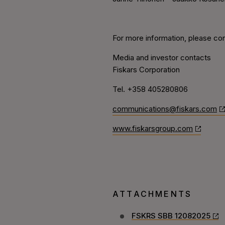
For more information, please con
Media and investor contacts
Fiskars Corporation
Tel. +358 405280806
communications@fiskars.com
www.fiskarsgroup.com
ATTACHMENTS
FSKRS SBB 12082025