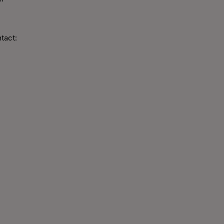
tact: