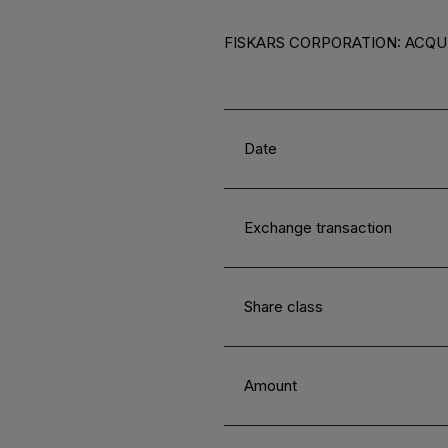
FISKARS CORPORATION: ACQUI
Date
Exchange transaction
Share class
Amount