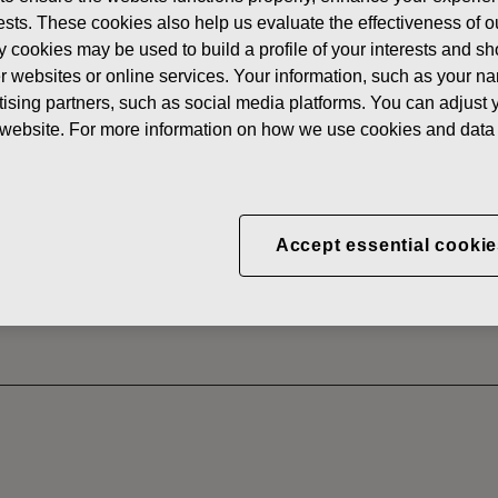
News
FISKAR
erests. These cookies also help us evaluate the effectiveness of
y cookies may be used to build a profile of your interests and s
 SHARES
her websites or online services. Your information, such as your n
ising partners, such as social media platforms. You can adjust y
he website. For more information on how we use cookies and data 
CORPORATION: ACQUI
S 12.08.2025
Accept essential cookie