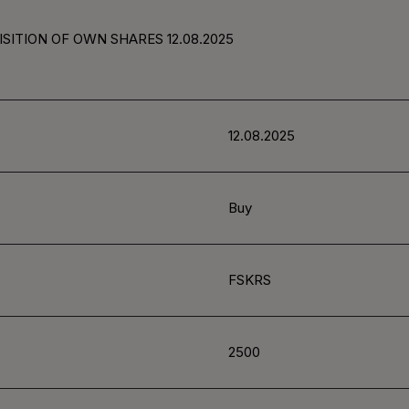
SITION OF OWN SHARES 12.08.2025
12.08.2025
Buy
FSKRS
2500