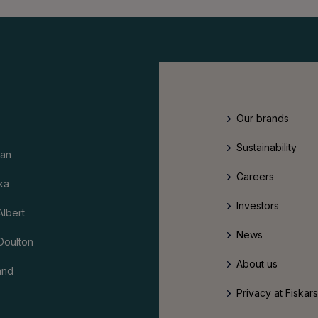
Our brands
Sustainability
an
Careers
ka
Investors
Albert
News
Doulton
About us
and
Privacy at Fiskar