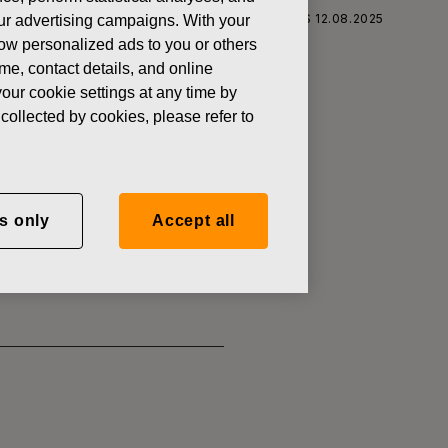
S CORPORATION: ACQUISITION OF OWN SHARES 12.08.2025
 our advertising campaigns. With your
how personalized ads to you or others
ame, contact details, and online
our cookie settings at any time by
collected by cookies, please refer to
SITION OF
s only
Accept all