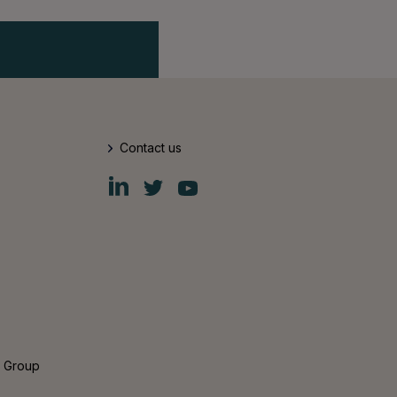
Contact us
Fiskars
Fiskars
Fiskars
Group
Group
Group
LinkedIn
Twitter
YouTube
s Group