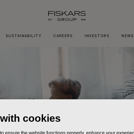
SUSTAINABILITY
CAREERS
INVESTORS
NEWS
 with cookies
 to ensure the website functions properly, enhance your experien