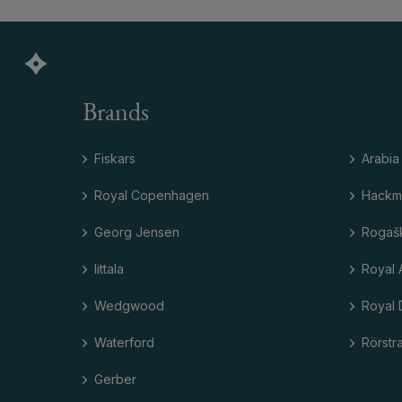
Brands
Fiskars
Arabia
Royal Copenhagen
Hackm
Georg Jensen
Rogaš
Iittala
Royal 
Wedgwood
Royal 
Waterford
Rörstr
Gerber