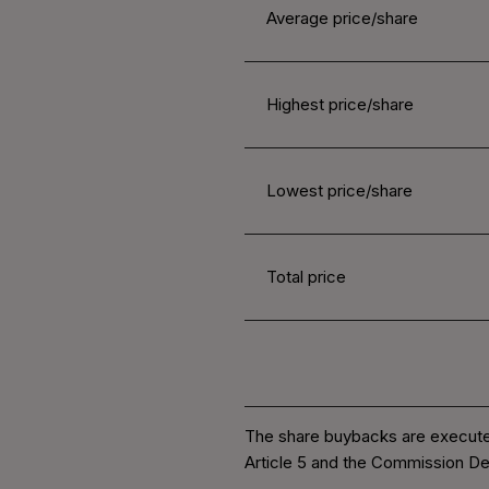
Average price/share
Highest price/share
Lowest price/share
Total price
The share buybacks are execute
Article 5 and the Commission De