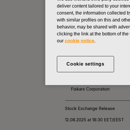
deliver content tailored to your int
consent, the information collected b
CHANGES IN COMPANYS OWN
with similar profiles on this and ot
behavior, may be shared with advert
clicking the link at the bottom of t
AUGUST 12, 2025
our
cookie notice
.
FISKARS 
OWN SHARE
Cookie settings
Fiskars Corporation
Stock Exchange Release
12.0
8.2025 at 18:30
EET/EEST