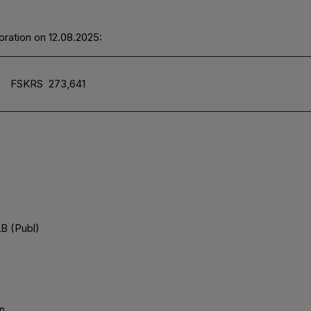
ration on 12.08.2025:
FSKRS
273,641
B (Publ)
n