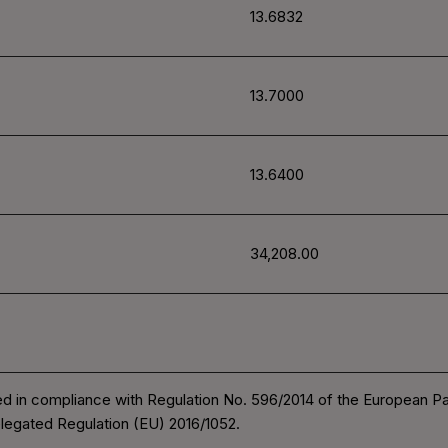
13.6832
13.7000
13.6400
34,208.00
d in compliance with Regulation No. 596/2014 of the European P
legated Regulation (EU) 2016/1052.