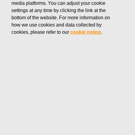
media platforms. You can adjust your cookie
JANUARY 13, 2025
settings at any time by clicking the link at the
FISKARS CORPORATION:
bottom of the website. For more information on
how we use cookies and data collected by
ACQUISITION OF OWN
cookies, please refer to our
cookie notice
.
SHARES 13.01.2025
Fiskars Corporation
Stock Exchange Release
13.
01.2025 at 18:30
EET/EEST
FISKARS CORPORATION: ACQUISITION OF OWN
SHARES 13.01.2025