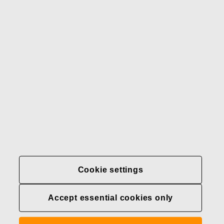
Our brands
Contact us
Fiskars
Fiskars
Fiskars
Sustainability
Group
Group
Group
LinkedIn
Twitter
YouTube
Careers
Investors
News
About us
Privacy at Fiskars Group
Cookie settings
Cookie settings
Accept essential cookies only
Transparency in
healthcare coverage (U.S.)