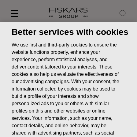
Skip
to
content
Better services with cookies
We use first and third-party cookies to ensure the
website functions properly, enhance your
experience, perform statistical analyses, and
deliver content tailored to your interests. These
cookies also help us evaluate the effectiveness of
our advertising campaigns. With your consent, the
information collected by cookies may be used to
build a profile of your interests and show
personalized ads to you or others with similar
News
FISKARS CORPORATION: ACQUISITION OF OWN
profiles on this and other websites or online
SHARES 13.01.2025
services. Your information, such as your name,
CHANGES IN COMPANYS OWN SHARES
contact details, and online behavior, may be
shared with advertising partners, such as social