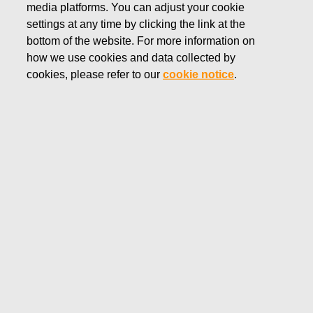
media platforms. You can adjust your cookie
FEBRUARY 13, 2025
settings at any time by clicking the link at the
FISKARS CORPORATION:
bottom of the website. For more information on
how we use cookies and data collected by
ACQUISITION OF OWN
cookies, please refer to our
cookie notice
.
SHARES 13.02.2025
Fiskars Corporation
Stock Exchange Release
13.02.2025 at 18:30
EET/EEST
FISKARS CORPORATION: ACQUISITION OF OWN
SHARES 13.02.2025