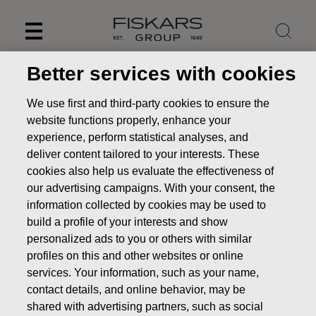
Skip
to
content
Better services with cookies
We use first and third-party cookies to ensure the
website functions properly, enhance your
experience, perform statistical analyses, and
deliver content tailored to your interests. These
cookies also help us evaluate the effectiveness of
our advertising campaigns. With your consent, the
information collected by cookies may be used to
build a profile of your interests and show
personalized ads to you or others with similar
News
FISKARS CORPORATION: ACQUISITION OF OWN
profiles on this and other websites or online
SHARES 13.02.2025
services. Your information, such as your name,
CHANGES IN COMPANYS OWN SHARES
contact details, and online behavior, may be
shared with advertising partners, such as social