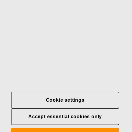
Our brands
Contact us
Fiskars
Fiskars
Fiskars
Sustainability
Group
Group
Group
LinkedIn
Twitter
YouTube
Careers
Investors
News
About us
Privacy at Fiskars Group
Cookie settings
Cookie settings
Accept essential cookies only
Transparency in
healthcare coverage (U.S.)