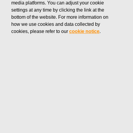
media platforms. You can adjust your cookie
APRIL 14, 2022
settings at any time by clicking the link at the
FISKARS CORPORATION:
bottom of the website. For more information on
how we use cookies and data collected by
ACQUISITION OF OWN
cookies, please refer to our
cookie notice
.
SHARES 14.04.2022
Fiskars Corporation
Stock Exchange Release
14.04.2022 at 18:30
EET/EEST
FISKARS CORPORATION: ACQUISITION OF OWN
SHARES 14.04.2022