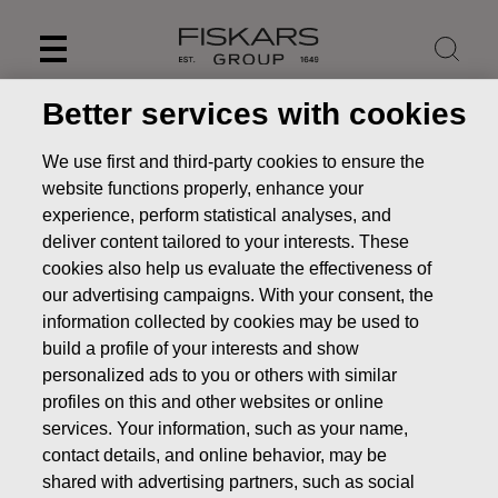
Skip
to
content
Better services with cookies
We use first and third-party cookies to ensure the
website functions properly, enhance your
experience, perform statistical analyses, and
deliver content tailored to your interests. These
cookies also help us evaluate the effectiveness of
our advertising campaigns. With your consent, the
information collected by cookies may be used to
build a profile of your interests and show
personalized ads to you or others with similar
News
FISKARS CORPORATION: ACQUISITION OF OWN
profiles on this and other websites or online
SHARES 14.04.2022
services. Your information, such as your name,
CHANGES IN COMPANYS OWN SHARES
contact details, and online behavior, may be
shared with advertising partners, such as social