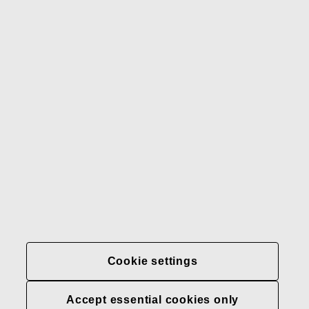
Gerber
Our brands
Contact us
Fiskars
Fiskars
Fiskars
Sustainability
Group
Group
Group
LinkedIn
Twitter
YouTube
Careers
Investors
News
About us
Privacy at Fiskars Group
Cookie settings
Cookie settings
Accept essential cookies only