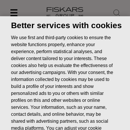
Skip
to
content
Better services with cookies
We use first and third-party cookies to ensure the
website functions properly, enhance your
experience, perform statistical analyses, and
deliver content tailored to your interests. These
cookies also help us evaluate the effectiveness of
our advertising campaigns. With your consent, the
information collected by cookies may be used to
build a profile of your interests and show
personalized ads to you or others with similar
News
FISKARS CORPORATION: ACQUISITION OF OWN
profiles on this and other websites or online
SHARES 14.11.2019
services. Your information, such as your name,
contact details, and online behavior, may be
CHANGES IN COMPANYS OWN SHARES
shared with advertising partners, such as social
media platforms. You can adjust your cookie