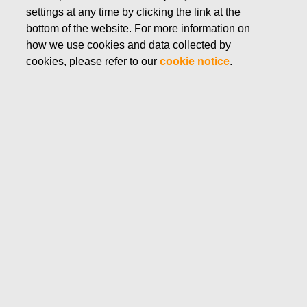
settings at any time by clicking the link at the
NOVEMBER 14, 2019
bottom of the website. For more information on
FISKARS CORPORATION:
how we use cookies and data collected by
ACQUISITION OF OWN
cookies, please refer to our
cookie notice
.
SHARES 14.11.2019
Fiskars Corporation
NOTIFICATION
14.11.2019 at 18:30 EET/EEST
FISKARS CORPORATION: ACQUISITION OF OWN
SHARES 14.11.2019
Date
14.11.2019
Exchange transaction
Buy