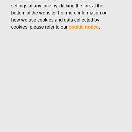
settings at any time by clicking the link at the
MARCH 15, 2022
bottom of the website. For more information on
FISKARS CORPORATION:
how we use cookies and data collected by
ACQUISITION OF OWN
cookies, please refer to our
cookie notice
.
SHARES 15.03.2022
Fiskars Corporation
Stock Exchange Release
15.03.2022 at 18:30 EET/EEST
FISKARS CORPORATION: ACQUISITION OF OWN
SHARES 15.03.2022
Date
15.03.2022