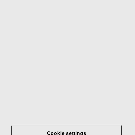
Waterford
Rörstrand
Gerber
Our brands
Contact us
Fiskars
Fiskars
Fiskars
Sustainability
Group
Group
Group
LinkedIn
Twitter
YouTube
Careers
Investors
News
About us
Privacy at Fiskars Group
Cookie settings