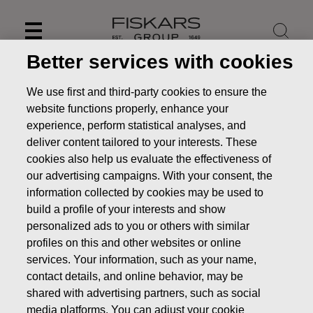
Skip
to
content
Better services with cookies
We use first and third-party cookies to ensure the
website functions properly, enhance your
experience, perform statistical analyses, and
deliver content tailored to your interests. These
cookies also help us evaluate the effectiveness of
our advertising campaigns. With your consent, the
information collected by cookies may be used to
build a profile of your interests and show
personalized ads to you or others with similar
News
FISKARS CORPORATION: ACQUISITION OF OWN
profiles on this and other websites or online
SHARES 15.03.2022
services. Your information, such as your name,
contact details, and online behavior, may be
CHANGES IN COMPANYS OWN SHARES
shared with advertising partners, such as social
media platforms. You can adjust your cookie