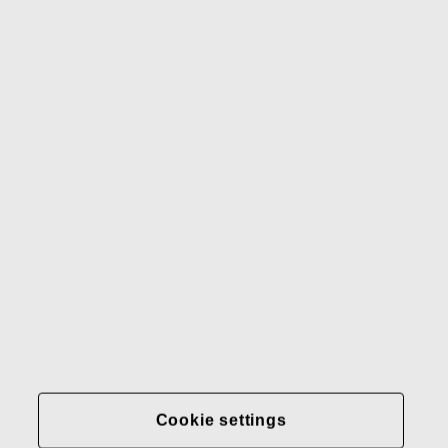
Waterford
Rörstrand
Gerber
Our brands
Contact us
Fiskars
Fiskars
Fiskars
Sustainability
Group
Group
Group
LinkedIn
Twitter
YouTube
Careers
Investors
News
About us
Privacy at Fiskars Group
Cookie settings
Cookie settings