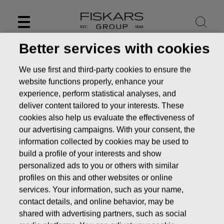
Skip
to
content
Better services with cookies
We use first and third-party cookies to ensure the
website functions properly, enhance your
experience, perform statistical analyses, and
deliver content tailored to your interests. These
cookies also help us evaluate the effectiveness of
our advertising campaigns. With your consent, the
information collected by cookies may be used to
build a profile of your interests and show
personalized ads to you or others with similar
News
FISKARS CORPORATION: ACQUISITION OF OWN
profiles on this and other websites or online
SHARES 15.12.2016
services. Your information, such as your name,
contact details, and online behavior, may be
CHANGES IN COMPANYS OWN SHARES
shared with advertising partners, such as social