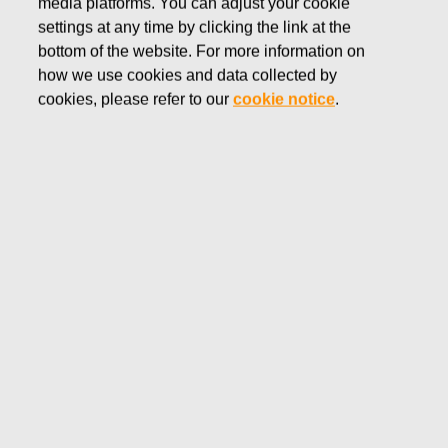
media platforms. You can adjust your cookie
DECEMBER 15, 2016
settings at any time by clicking the link at the
FISKARS CORPORATION:
bottom of the website. For more information on
how we use cookies and data collected by
ACQUISITION OF OWN
cookies, please refer to our
cookie notice
.
SHARES 15.12.2016
Fiskars Corporation
NOTIFICATION
15.12.2016 at 18:30