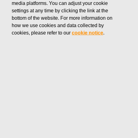
media platforms. You can adjust your cookie
JUNE 17, 2025
settings at any time by clicking the link at the
FISKARS CORPORATION:
bottom of the website. For more information on
how we use cookies and data collected by
ACQUISITION OF OWN
cookies, please refer to our
cookie notice
.
SHARES 17.06.2025
Fiskars Corporation
Stock Exchange Release
17.06
.2025 at 18:30
EET/EEST
FISKARS CORPORATION: ACQUISITION OF OWN
SHARES 17.06.2025