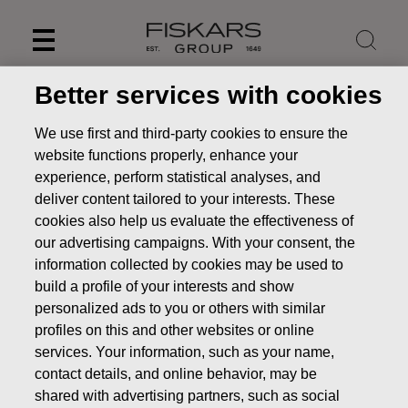
Skip
to
content
Better services with cookies
We use first and third-party cookies to ensure the
website functions properly, enhance your
experience, perform statistical analyses, and
deliver content tailored to your interests. These
cookies also help us evaluate the effectiveness of
our advertising campaigns. With your consent, the
information collected by cookies may be used to
build a profile of your interests and show
personalized ads to you or others with similar
News
FISKARS CORPORATION: ACQUISITION OF OWN
profiles on this and other websites or online
SHARES 17.06.2025
services. Your information, such as your name,
CHANGES IN COMPANYS OWN SHARES
contact details, and online behavior, may be
shared with advertising partners, such as social