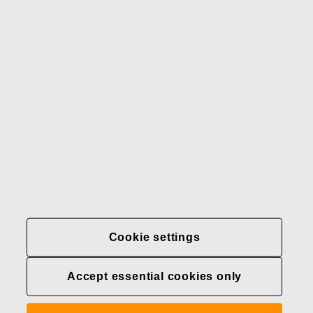
Our brands
Contact us
Fiskars
Fiskars
Fiskars
Sustainability
Group
Group
Group
LinkedIn
Twitter
YouTube
Careers
Investors
News
About us
Privacy at Fiskars Group
Cookie settings
Cookie settings
Accept essential cookies only
Transparency in
healthcare coverage (U.S.)