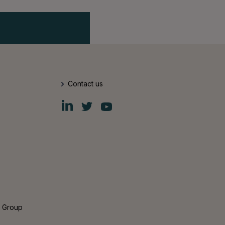
Contact us
Fiskars
Fiskars
Fiskars
Group
Group
Group
LinkedIn
Twitter
YouTube
s Group