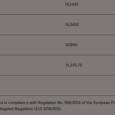
14.2435
14.3400
14.1800
31,335.70
d in compliance with Regulation No. 596/2014 of the European P
legated Regulation (EU) 2016/1052.