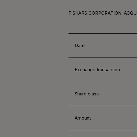
FISKARS CORPORATION: ACQUI
Date
Exchange transaction
Share class
Amount