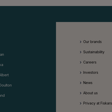
Our brands
Sustainability
an
Careers
ka
Investors
Albert
News
Doulton
About us
and
Privacy at Fiskar