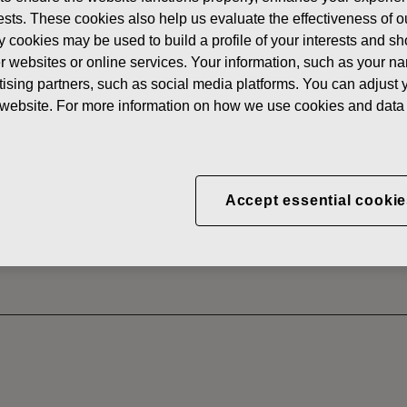
News
FISKAR
erests. These cookies also help us evaluate the effectiveness of
y cookies may be used to build a profile of your interests and s
 SHARES
her websites or online services. Your information, such as your n
ising partners, such as social media platforms. You can adjust y
he website. For more information on how we use cookies and data 
CORPORATION: ACQUI
S 17.07.2025
Accept essential cookie