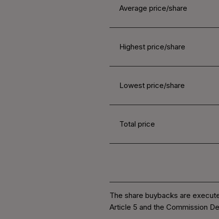
Average price/share
Highest price/share
Lowest price/share
Total price
The share buybacks are execute
Article 5 and the Commission De