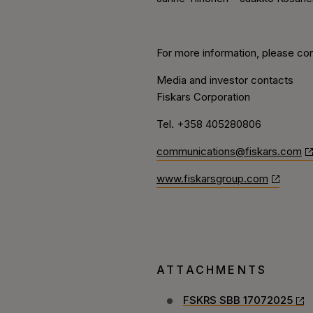
For more information, please con
Media and investor contacts
Fiskars Corporation
Tel. +358 405280806
communications@fiskars.com
www.fiskarsgroup.com
ATTACHMENTS
FSKRS SBB 17072025