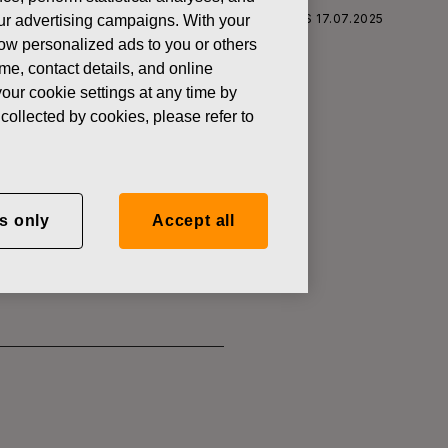
S CORPORATION: ACQUISITION OF OWN SHARES 17.07.2025
 our advertising campaigns. With your
how personalized ads to you or others
ame, contact details, and online
our cookie settings at any time by
collected by cookies, please refer to
SITION OF
s only
Accept all