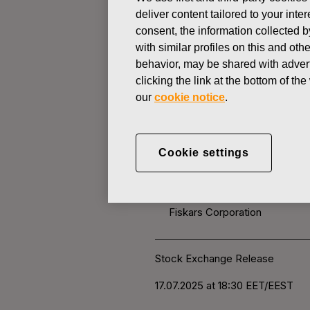
deliver content tailored to your int
consent, the information collected b
CHANGES IN COMPANYS OWN
with similar profiles on this and ot
behavior, may be shared with advert
clicking the link at the bottom of t
JULY 17, 2025
our
cookie notice
.
FISKARS 
OWN SHARE
Cookie settings
Fiskars Corporation
Stock Exchange Release
17.0
7.2025 at 18:30
EET/EEST