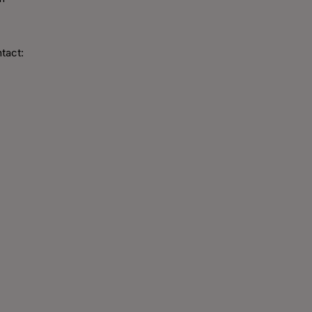
tact: