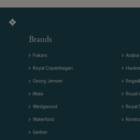
Brands
Fiskars
Arabia
Royal Copenhagen
Hackm
Georg Jensen
Rogaš
Iittala
Royal 
Wedgwood
Royal 
Waterford
Rörstr
Gerber