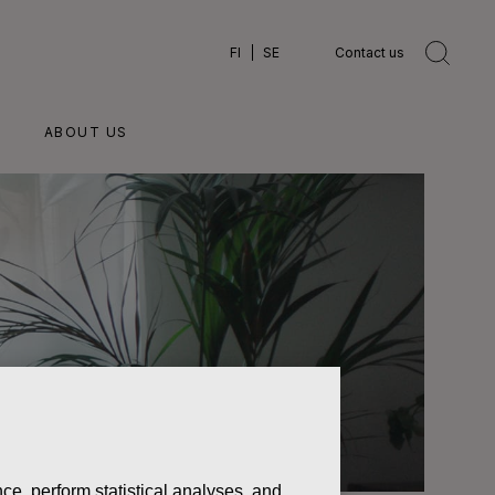
FI
SE
Contact us
ABOUT US
ce, perform statistical analyses, and