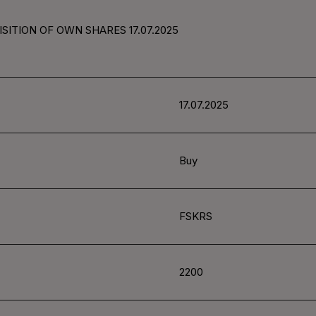
SITION OF OWN SHARES 17.07.2025
17.07.2025
Buy
FSKRS
2200