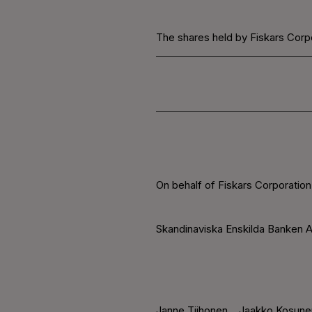
The shares held by Fiskars Corpo
On behalf of Fiskars Corporation
Skandinaviska Enskilda Banken A
Janne Tiihonen
Jaakko Kosune