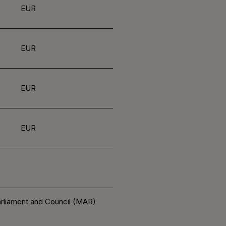
EUR
EUR
EUR
EUR
arliament and Council (MAR)