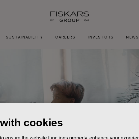
SUSTAINABILITY
CAREERS
INVESTORS
NEWS
 with cookies
 to ensure the website functions properly, enhance your experien