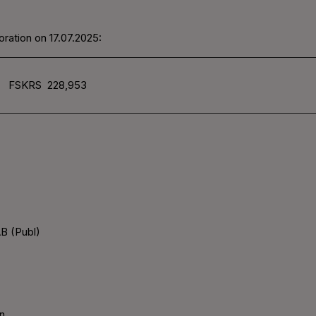
ration on 17.07.2025:
FSKRS
228,953
B (Publ)
n