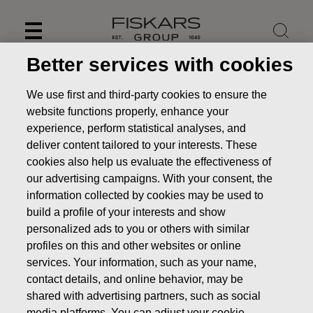
Skip
to
content
Better services with cookies
We use first and third-party cookies to ensure the
website functions properly, enhance your
experience, perform statistical analyses, and
deliver content tailored to your interests. These
cookies also help us evaluate the effectiveness of
our advertising campaigns. With your consent, the
information collected by cookies may be used to
build a profile of your interests and show
personalized ads to you or others with similar
News
FISKARS CORPORATION: ACQUISITION OF OWN
profiles on this and other websites or online
SHARES 18.02.2020
services. Your information, such as your name,
contact details, and online behavior, may be
CHANGES IN COMPANYS OWN SHARES
shared with advertising partners, such as social
media platforms. You can adjust your cookie