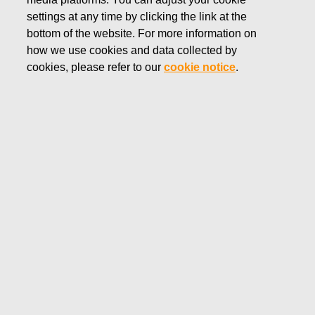
FEBRUARY 18, 2020
settings at any time by clicking the link at the
FISKARS CORPORATION:
bottom of the website. For more information on
how we use cookies and data collected by
ACQUISITION OF OWN
cookies, please refer to our
cookie notice
.
SHARES 18.02.2020
Fiskars Corporation
NOTIFICATION
18.02.2020 at 18:30 EET/EEST
FISKARS CORPORATION: ACQUISITION OF OWN
SHARES 18.02.2020
Date
18.02.2020