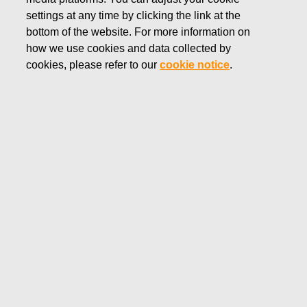
settings at any time by clicking the link at the
DECEMBER 18, 2019
FISKARS CORPORATION:
bottom of the website. For more information on
how we use cookies and data collected by
ACQUISITION OF OWN
cookies, please refer to our
cookie notice
.
SHARES 18.12.2019
Fiskars Corporation
NOTIFICATION
18.12.2019 at 18:30 EET/EEST
FISKARS CORPORATION: ACQUISITION OF OWN
SHARES 18.12.2019
Date
18.12.2019