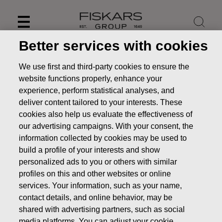
Skip
to
content
Better services with cookies
We use first and third-party cookies to ensure the
website functions properly, enhance your
experience, perform statistical analyses, and
deliver content tailored to your interests. These
cookies also help us evaluate the effectiveness of
our advertising campaigns. With your consent, the
information collected by cookies may be used to
build a profile of your interests and show
personalized ads to you or others with similar
News
FISKARS CORPORATION: ACQUISITION OF OWN
profiles on this and other websites or online
SHARES 18.12.2019
services. Your information, such as your name,
contact details, and online behavior, may be
CHANGES IN COMPANYS OWN SHARES
shared with advertising partners, such as social
media platforms. You can adjust your cookie