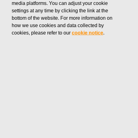
media platforms. You can adjust your cookie
DECEMBER 18, 2024
settings at any time by clicking the link at the
FISKARS CORPORATION:
bottom of the website. For more information on
how we use cookies and data collected by
ACQUISITION OF OWN
cookies, please refer to our
cookie notice
.
SHARES 18.12.2024
Fiskars Corporation
Stock Exchange Release
18.12
.2024 at 18:30
EET/EEST
FISKARS CORPORATION: ACQUISITION OF OWN
SHARES 18.12.2024