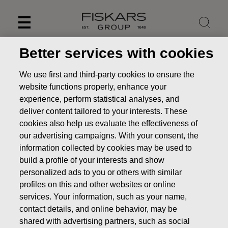
Skip
to
content
Better services with cookies
We use first and third-party cookies to ensure the
website functions properly, enhance your
experience, perform statistical analyses, and
deliver content tailored to your interests. These
cookies also help us evaluate the effectiveness of
our advertising campaigns. With your consent, the
information collected by cookies may be used to
build a profile of your interests and show
personalized ads to you or others with similar
News
FISKARS CORPORATION: ACQUISITION OF OWN
profiles on this and other websites or online
SHARES 18.12.2024
services. Your information, such as your name,
CHANGES IN COMPANYS OWN SHARES
contact details, and online behavior, may be
shared with advertising partners, such as social