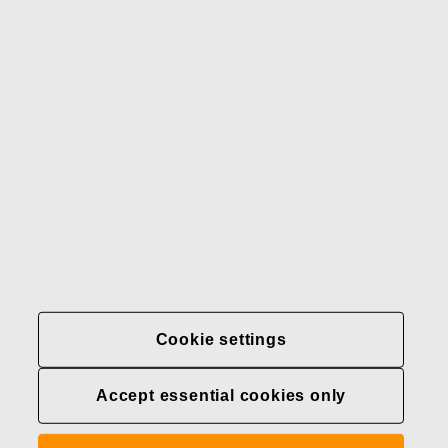
Our brands
Contact us
Fiskars
Fiskars
Fiskars
Sustainability
Group
Group
Group
LinkedIn
Twitter
YouTube
Careers
Investors
News
About us
Privacy at Fiskars Group
Cookie settings
Cookie settings
Accept essential cookies only
Transparency in
healthcare coverage (U.S.)