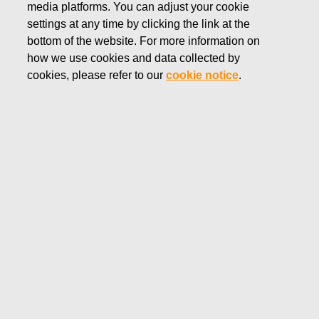
media platforms. You can adjust your cookie
JULY 19, 2022
settings at any time by clicking the link at the
FISKARS CORPORATION:
bottom of the website. For more information on
how we use cookies and data collected by
ACQUISITION OF OWN
cookies, please refer to our
cookie notice
.
SHARES 19.07.2022
Fiskars Corporation
Stock Exchange Release
19.07.2022 at 18:30
EET/EEST
FISKARS CORPORATION: ACQUISITION OF OWN
SHARES 19.07.2022