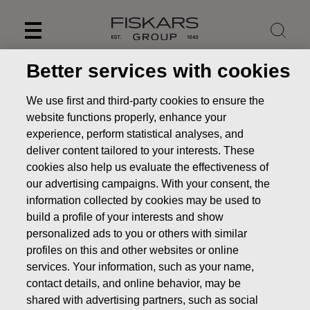
Skip
to
content
Better services with cookies
We use first and third-party cookies to ensure the
website functions properly, enhance your
experience, perform statistical analyses, and
deliver content tailored to your interests. These
cookies also help us evaluate the effectiveness of
our advertising campaigns. With your consent, the
information collected by cookies may be used to
build a profile of your interests and show
personalized ads to you or others with similar
News
FISKARS CORPORATION: ACQUISITION OF OWN
profiles on this and other websites or online
SHARES 19.07.2022
services. Your information, such as your name,
CHANGES IN COMPANYS OWN SHARES
contact details, and online behavior, may be
shared with advertising partners, such as social