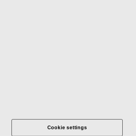
Waterford
Rörstrand
Gerber
Our brands
Contact us
Fiskars
Fiskars
Fiskars
Sustainability
Group
Group
Group
LinkedIn
Twitter
YouTube
Careers
Investors
News
About us
Privacy at Fiskars Group
Cookie settings
Cookie settings