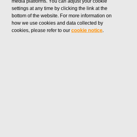
media platforms. You can adjust your cookie
NOVEMBER 21, 2016
settings at any time by clicking the link at the
FISKARS CORPORATION:
bottom of the website. For more information on
how we use cookies and data collected by
ACQUISITION OF OWN
cookies, please refer to our
cookie notice
.
SHARES 21.11.2016
Fiskars Corporation
NOTIFICATION
21.11.2016 at 18:30