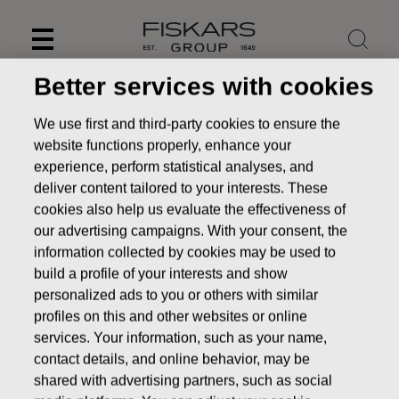
Skip
to
content
Better services with cookies
We use first and third-party cookies to ensure the
website functions properly, enhance your
experience, perform statistical analyses, and
deliver content tailored to your interests. These
cookies also help us evaluate the effectiveness of
our advertising campaigns. With your consent, the
information collected by cookies may be used to
build a profile of your interests and show
personalized ads to you or others with similar
News
FISKARS CORPORATION: ACQUISITION OF OWN
profiles on this and other websites or online
SHARES 21.11.2016
services. Your information, such as your name,
contact details, and online behavior, may be
CHANGES IN COMPANYS OWN SHARES
shared with advertising partners, such as social