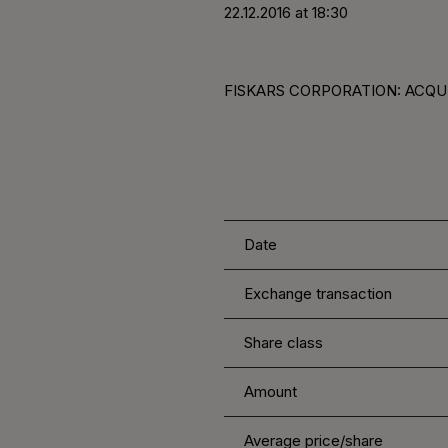
22.12.2016 at 18:30
FISKARS CORPORATION: ACQUI
Date
Exchange transaction
Share class
Amount
Average price/share