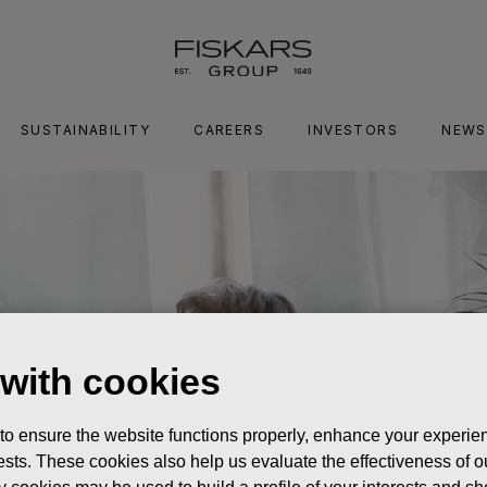
SUSTAINABILITY
CAREERS
INVESTORS
NEWS
 with cookies
 to ensure the website functions properly, enhance your experien
erests. These cookies also help us evaluate the effectiveness of