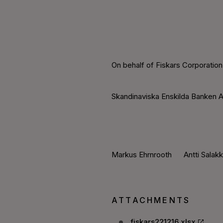
On behalf of Fiskars Corporation
Skandinaviska Enskilda Banken A
Markus Ehrnrooth Antti Salak
ATTACHMENTS
fiskars221216.xlsx