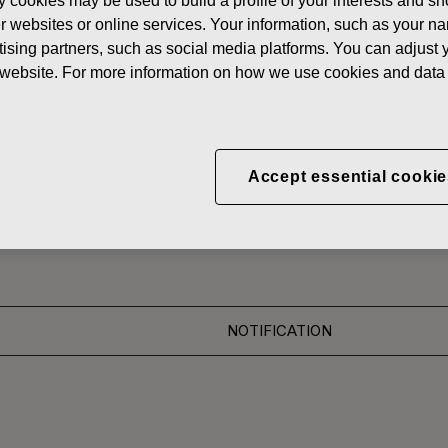
y cookies may be used to build a profile of your interests and s
News
FISKAR
her websites or online services. Your information, such as your n
ising partners, such as social media platforms. You can adjust y
 SHARES
he website. For more information on how we use cookies and data 
CORPORATION: ACQUI
Accept essential cookie
S 22.12.2016
NOTIFICATION