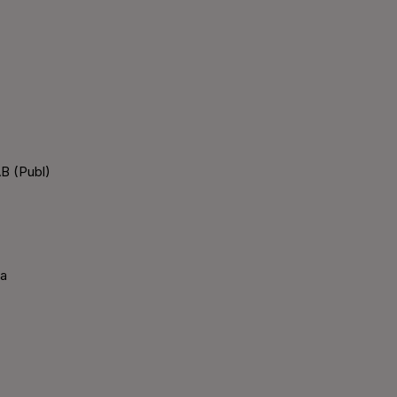
B (Publ)
ka