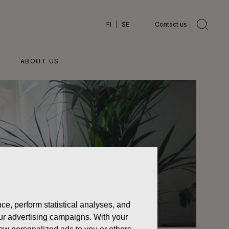
FI
SE
Contact us
ABOUT US
ce, perform statistical analyses, and
 our advertising campaigns. With your