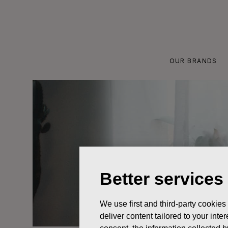
Skip
to
content
OUR BRANDS
Better services
We use first and third-party cookies
deliver content tailored to your int