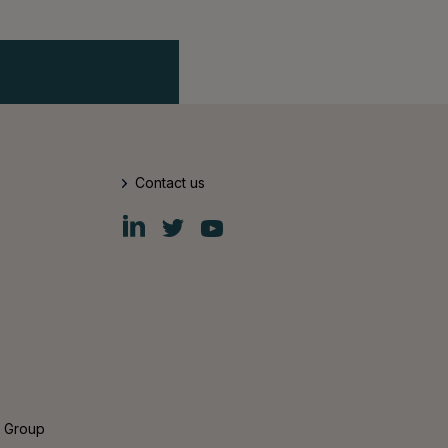
Contact us
Fiskars
Fiskars
Fiskars
Group
Group
Group
LinkedIn
Twitter
YouTube
s Group