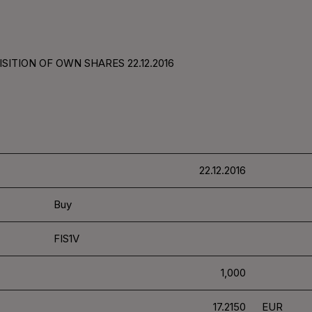
SITION OF OWN SHARES 22.12.2016
22.12.2016
Buy
FIS1V
1,000
17.2150
EUR