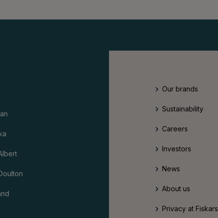
Our brands
Sustainability
an
Careers
ka
Investors
Albert
News
Doulton
About us
and
Privacy at Fiskar