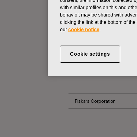
consent, the information collected b
with similar profiles on this and ot
behavior, may be shared with advert
CHANGES IN COMPANYS OWN
clicking the link at the bottom of t
our
cookie notice
.
DECEMBER 22, 2016
FISKARS 
Cookie settings
OWN SHARE
Fiskars Corporation