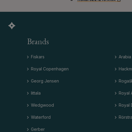
Brands
Fiskars
Arabia
Royal Copenhagen
Hackm
Georg Jensen
Rogaš
Iittala
Royal 
Wedgwood
Royal 
Waterford
Rörstr
Gerber