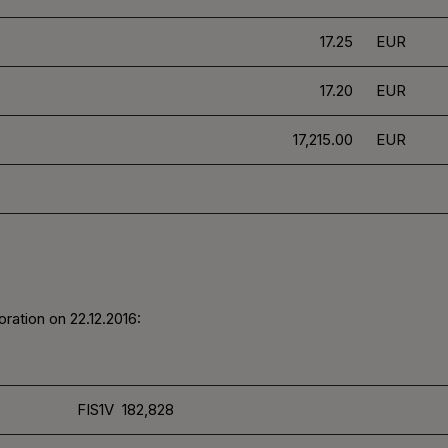
17.25
EUR
17.20
EUR
17,215.00
EUR
ration on 22.12.2016:
FIS1V 182,828