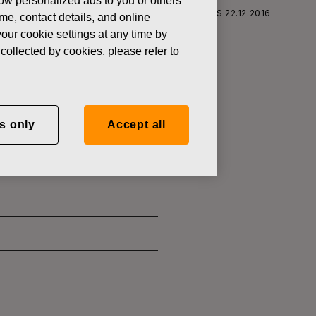
how personalized ads to you or others
S CORPORATION: ACQUISITION OF OWN SHARES 22.12.2016
ame, contact details, and online
our cookie settings at any time by
collected by cookies, please refer to
SITION OF
s only
Accept all