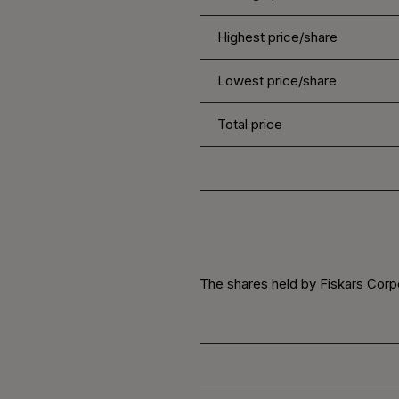
Highest price/share
Lowest price/share
Total price
The shares held by Fiskars Corpo